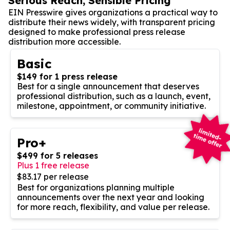
Serious Reach, Sensible Pricing
EIN Presswire gives organizations a practical way to
distribute their news widely, with transparent pricing
designed to make professional press release
distribution more accessible.
Basic
$149 for 1 press release
Best for a single announcement that deserves
professional distribution, such as a launch, event,
milestone, appointment, or community initiative.
Pro+
$499 for 5 releases
Plus 1 free release
$83.17 per release
Best for organizations planning multiple
announcements over the next year and looking
for more reach, flexibility, and value per release.