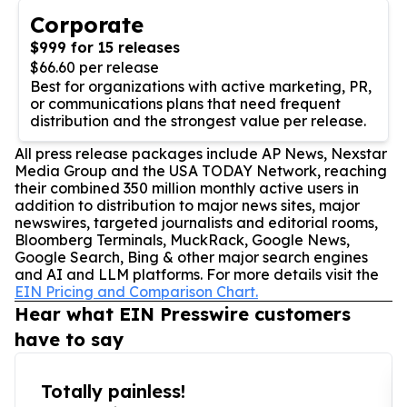
Corporate
$999 for 15 releases
$66.60 per release
Best for organizations with active marketing, PR,
or communications plans that need frequent
distribution and the strongest value per release.
All press release packages include AP News, Nexstar
Media Group and the USA TODAY Network, reaching
their combined 350 million monthly active users in
addition to distribution to major news sites, major
newswires, targeted journalists and editorial rooms,
Bloomberg Terminals, MuckRack, Google News,
Google Search, Bing & other major search engines
and AI and LLM platforms. For more details visit the
EIN Pricing and Comparison Chart.
Hear what EIN Presswire customers
have to say
Totally painless!