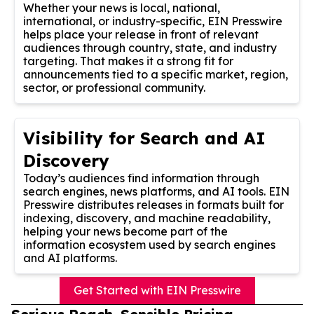
Whether your news is local, national,
international, or industry-specific, EIN Presswire
helps place your release in front of relevant
audiences through country, state, and industry
targeting. That makes it a strong fit for
announcements tied to a specific market, region,
sector, or professional community.
Visibility for Search and AI
Discovery
Today’s audiences find information through
search engines, news platforms, and AI tools. EIN
Presswire distributes releases in formats built for
indexing, discovery, and machine readability,
helping your news become part of the
information ecosystem used by search engines
and AI platforms.
Get Started with EIN Presswire