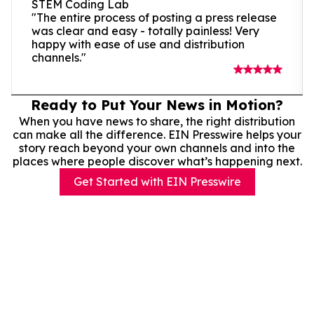
STEM Coding Lab
"The entire process of posting a press release
was clear and easy - totally painless! Very
happy with ease of use and distribution
channels."
Ready to Put Your News in Motion?
When you have news to share, the right distribution
can make all the difference. EIN Presswire helps your
story reach beyond your own channels and into the
places where people discover what’s happening next.
Get Started with EIN Presswire