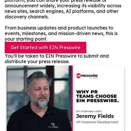
platform, you can share your press release or
announcement widely, increasing its visibility across
news sites, search engines, AI platforms, and other
discovery channels.
From business updates and product launches to
events, milestones, and mission-driven news, this is
your starting point.
Get Started with EIN Presswire
You’ll be taken to EIN Presswire to submit and
distribute your press release.