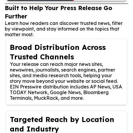
Built to Help Your Press Release Go
Further
Learn how readers can discover trusted news, filter
by viewpoint, and stay informed on the topics that
matter most.
Broad Distribution Across
Trusted Channels
Your release can reach major news sites,
newswires, journalists, search engines, partner
sites, and media research tools, helping your
story move beyond your website or social feed.
EIN Presswire distribution includes AP News, USA
TODAY Network, Google News, Bloomberg
Terminals, MuckRack, and more.
Targeted Reach by Location
and Industry