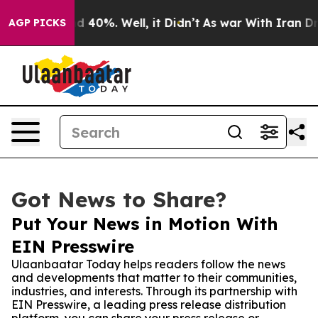
 Around 40%. Well, it Didn’t
As war With Iran Drove 
AGP PICKS
Got News to Share?
Put Your News in Motion With
EIN Presswire
Ulaanbaatar Today helps readers follow the news
and developments that matter to their communities,
industries, and interests. Through its partnership with
EIN Presswire, a leading press release distribution