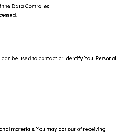
 the Data Controller.
cessed.
 can be used to contact or identify You. Personal
nal materials. You may opt out of receiving