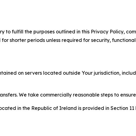
to fulfill the purposes outlined in this Privacy Policy, com
r shorter periods unless required for security, functionali
tained on servers located outside Your jurisdiction, incl
transfers. We take commercially reasonable steps to ensu
cated in the Republic of Ireland is provided in Section 11