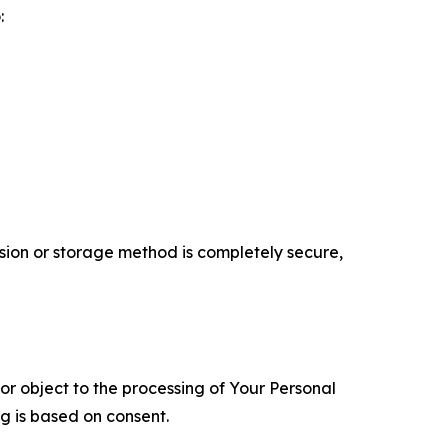
:
ion or storage method is completely secure,
 or object to the processing of Your Personal
ng is based on consent.