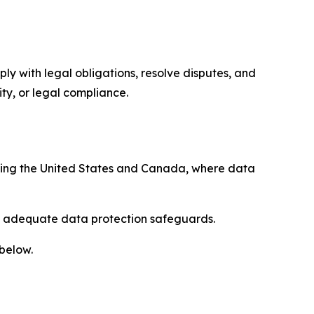
ply with legal obligations, resolve disputes, and
ty, or legal compliance.
uding the United States and Canada, where data
re adequate data protection safeguards.
 below.