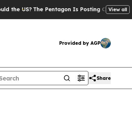
The Pentagon Is Posting Cryptic Biblical Messag
View all
Provided by AGP
Share