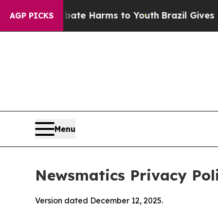
o Abate Harms to Youth
Brazil Gives Parents Soci
AGP PICKS
Menu
Newsmatics Privacy Pol
Version dated December 12, 2025.