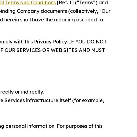
al Terms and Conditions
[Ref. 1] (“Terms”) and
r binding Company documents (collectively, "Our
d herein shall have the meaning ascribed to
comply with this Privacy Policy. IF YOU DO NOT
OF OUR SERVICES OR WEB SITES AND MUST
ectly or indirectly.
 Services infrastructure itself (for example,
 personal information. For purposes of this