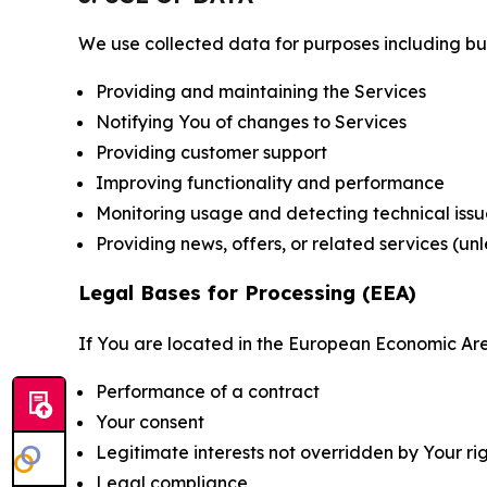
We use collected data for purposes including but 
Providing and maintaining the Services
Notifying You of changes to Services
Providing customer support
Improving functionality and performance
Monitoring usage and detecting technical issu
Providing news, offers, or related services (un
Legal Bases for Processing (EEA)
If You are located in the European Economic Are
Performance of a contract
Your consent
Legitimate interests not overridden by Your ri
Legal compliance