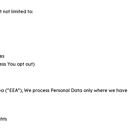
not limited to:
es
less You opt out)
a (“EEA”), We process Personal Data only where we have a 
ghts