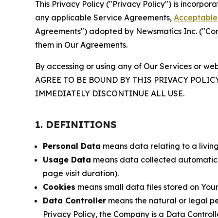
This Privacy Policy ("Privacy Policy") is incorpo
any applicable Service Agreements,
Acceptable 
Agreements") adopted by Newsmatics Inc. ("Compa
them in Our Agreements.
By accessing or using any of Our Services or web
AGREE TO BE BOUND BY THIS PRIVACY POLIC
IMMEDIATELY DISCONTINUE ALL USE.
1. DEFINITIONS
Personal Data
means data relating to a living 
Usage Data
means data collected automaticall
page visit duration).
Cookies
means small data files stored on Your
Data Controller
means the natural or legal pe
Privacy Policy, the Company is a Data Controlle