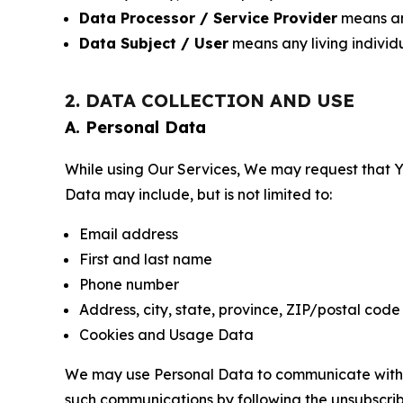
Data Processor / Service Provider
means any
Data Subject / User
means any living individ
2. DATA COLLECTION AND USE
A. Personal Data
While using Our Services, We may request that Yo
Data may include, but is not limited to:
Email address
First and last name
Phone number
Address, city, state, province, ZIP/postal code
Cookies and Usage Data
We may use Personal Data to communicate with Yo
such communications by following the unsubscrib