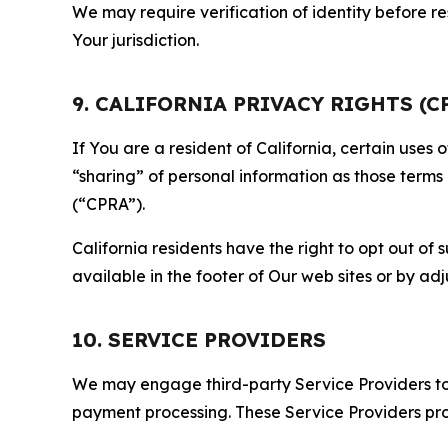
We may require verification of identity before re
Your jurisdiction.
9. CALIFORNIA PRIVACY RIGHTS (C
If You are a resident of California, certain uses
“sharing” of personal information as those terms
(“CPRA”).
California residents have the right to opt out of 
available in the footer of Our web sites or by ad
10. SERVICE PROVIDERS
We may engage third-party Service Providers to p
payment processing. These Service Providers pro