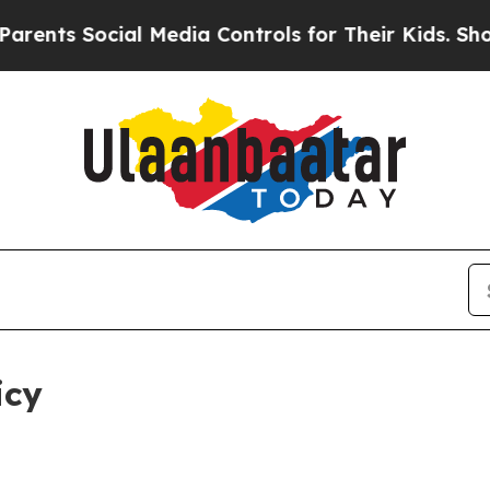
al Media Controls for Their Kids. Should the US?
icy