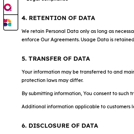
4. RETENTION OF DATA
We retain Personal Data only as long as necessary 
enforce Our Agreements. Usage Data is retained fo
5. TRANSFER OF DATA
Your information may be transferred to and main
protection laws may differ.
By submitting information, You consent to such 
Additional information applicable to customers lo
6. DISCLOSURE OF DATA