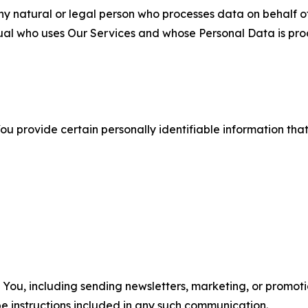
 natural or legal person who processes data on behalf of
ual who uses Our Services and whose Personal Data is pro
u provide certain personally identifiable information that
u, including sending newsletters, marketing, or promotio
e instructions included in any such communication.