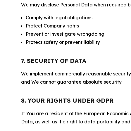
We may disclose Personal Data when required by l
Comply with legal obligations
Protect Company rights
Prevent or investigate wrongdoing
Protect safety or prevent liability
7. SECURITY OF DATA
We implement commercially reasonable security 
and We cannot guarantee absolute security.
8. YOUR RIGHTS UNDER GDPR
If You are a resident of the European Economic Ar
Data, as well as the right to data portability an