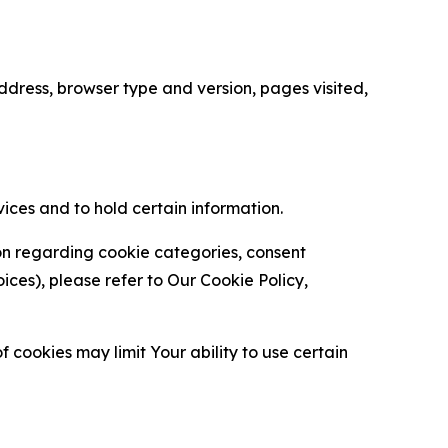
ress, browser type and version, pages visited,
vices and to hold certain information.
ion regarding cookie categories, consent
es), please refer to Our Cookie Policy,
 cookies may limit Your ability to use certain