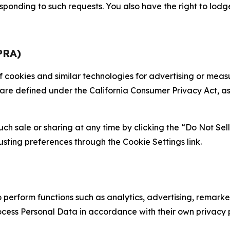
sponding to such requests. You also have the right to lodg
PRA)
 of cookies and similar technologies for advertising or me
 are defined under the California Consumer Privacy Act, a
such sale or sharing at any time by clicking the “Do Not Se
justing preferences through the Cookie Settings link.
erform functions such as analytics, advertising, remarket
cess Personal Data in accordance with their own privacy p