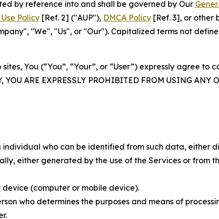
rated by reference into and shall be governed by Our
Gener
Use Policy
[Ref. 2] ("AUP"),
DMCA Policy
[Ref. 3], or othe
ny", "We", "Us", or "Our"). Capitalized terms not define
 sites, You (“You”, “Your”, or “User”) expressly agree to 
Y, YOU ARE EXPRESSLY PROHIBITED FROM USING ANY 
individual who can be identified from such data, either dir
y, either generated by the use of the Services or from the
 device (computer or mobile device).
rson who determines the purposes and means of processing
r.