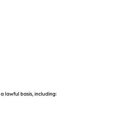
lawful basis, including: