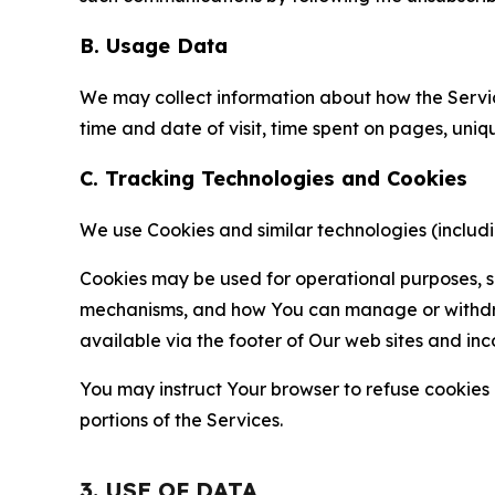
B. Usage Data
We may collect information about how the Servi
time and date of visit, time spent on pages, uniq
C. Tracking Technologies and Cookies
We use Cookies and similar technologies (includin
Cookies may be used for operational purposes, se
mechanisms, and how You can manage or withdraw 
available via the footer of Our web sites and inc
You may instruct Your browser to refuse cookies o
portions of the Services.
3. USE OF DATA