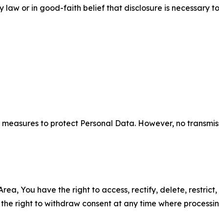
aw or in good-faith belief that disclosure is necessary to
measures to protect Personal Data. However, no transmiss
ea, You have the right to access, rectify, delete, restrict,
d the right to withdraw consent at any time where processi