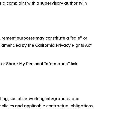
e a complaint with a supervisory authority in
asurement purposes may constitute a “sale” or
s amended by the California Privacy Rights Act
ll or Share My Personal Information” link
ing, social networking integrations, and
olicies and applicable contractual obligations.