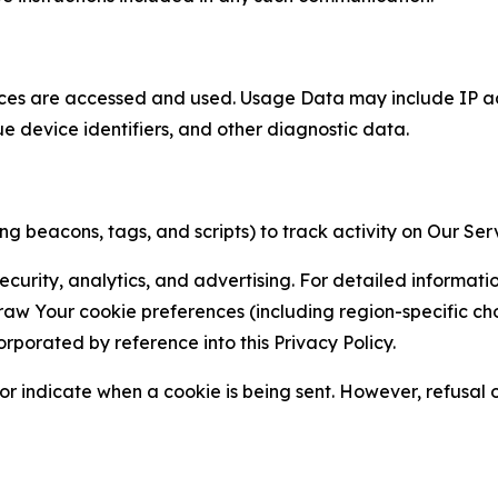
ces are accessed and used. Usage Data may include IP add
ue device identifiers, and other diagnostic data.
g beacons, tags, and scripts) to track activity on Our Ser
curity, analytics, and advertising. For detailed informat
Your cookie preferences (including region-specific choic
orporated by reference into this Privacy Policy.
r indicate when a cookie is being sent. However, refusal of