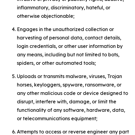
inflammatory, discriminatory, hateful, or
otherwise objectionable;
Engages in the unauthorized collection or
harvesting of personal data, contact details,
login credentials, or other user information by
any means, including but not limited to bots,
spiders, or other automated tools;
Uploads or transmits malware, viruses, Trojan
horses, keyloggers, spyware, ransomware, or
any other malicious code or device designed to
disrupt, interfere with, damage, or limit the
functionality of any software, hardware, data,
or telecommunications equipment;
Attempts to access or reverse engineer any part