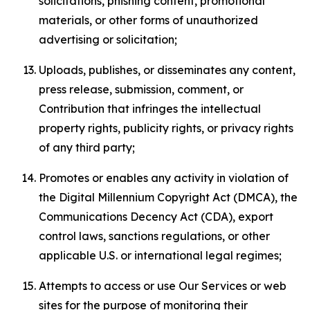
solicitations, phishing content, promotional
materials, or other forms of unauthorized
advertising or solicitation;
Uploads, publishes, or disseminates any content,
press release, submission, comment, or
Contribution that infringes the intellectual
property rights, publicity rights, or privacy rights
of any third party;
Promotes or enables any activity in violation of
the Digital Millennium Copyright Act (DMCA), the
Communications Decency Act (CDA), export
control laws, sanctions regulations, or other
applicable U.S. or international legal regimes;
Attempts to access or use Our Services or web
sites for the purpose of monitoring their