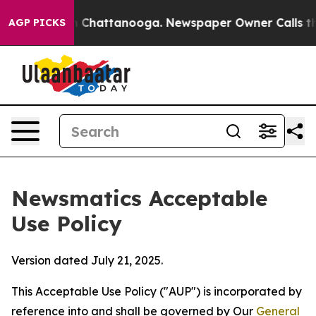
haos in Chattanooga. Newspaper Owner Calls the Peop
AGP PICKS
Newsmatics Acceptable
Use Policy
Version dated July 21, 2025.
This Acceptable Use Policy ("AUP") is incorporated by
reference into and shall be governed by Our
General