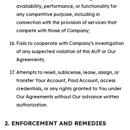
availability, performance, or functionality for
any competitive purpose, including in
connection with the provision of services that
compete with those of Company;
Fails to cooperate with Company’s investigation
of any suspected violation of this AUP or Our
Agreements;
Attempts to resell, sublicense, lease, assign, or
transfer Your Account, Paid Account, access
credentials, or any rights granted to You under
Our Agreements without Our advance written
authorization.
2. ENFORCEMENT AND REMEDIES