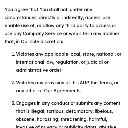
You agree that You shall not, under any
circumstances, directly or indirectly, access, use,
enable use of, or allow any third party to access or
use any Company Service or web site in any manner
that, in Our sole discretion:
Violates any applicable local, state, national, or
international law, regulation, or judicial or
administrative order;
Violates any provision of this AUP, the Terms, or
any other of Our Agreements;
Engages in any conduct or submits any content
that is illegal, tortious, defamatory, libelous,
obscene, harassing, threatening, harmful,
invasive of privacy or publicity rights, abusive,