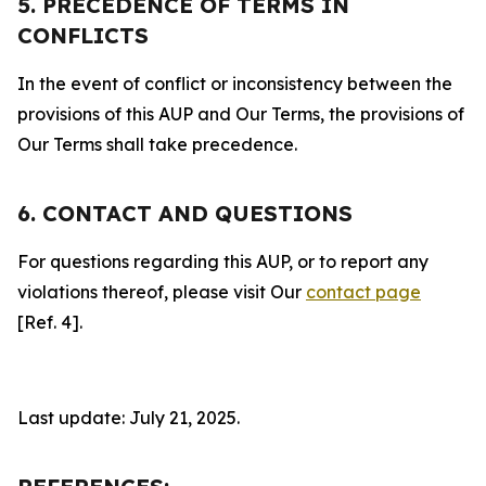
5. PRECEDENCE OF TERMS IN
CONFLICTS
In the event of conflict or inconsistency between the
provisions of this AUP and Our Terms, the provisions of
Our Terms shall take precedence.
6. CONTACT AND QUESTIONS
For questions regarding this AUP, or to report any
violations thereof, please visit Our
contact page
[Ref. 4].
Last update: July 21, 2025.