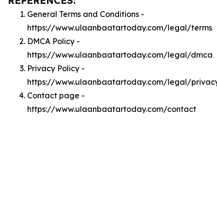
REFERENCES:
General Terms and Conditions -
https://www.ulaanbaatartoday.com/legal/terms
DMCA Policy -
https://www.ulaanbaatartoday.com/legal/dmca
Privacy Policy -
https://www.ulaanbaatartoday.com/legal/privac
Contact page -
https://www.ulaanbaatartoday.com/contact