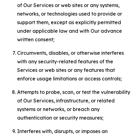
of Our Services or web sites or any systems,
networks, or technologies used to provide or
support them, except as explicitly permitted
under applicable law and with Our advance
written consent;
Circumvents, disables, or otherwise interferes
with any security-related features of the
Services or web sites or any features that
enforce usage limitations or access controls;
Attempts to probe, scan, or test the vulnerability
of Our Services, infrastructure, or related
systems or networks, or breach any
authentication or security measures;
Interferes with, disrupts, or imposes an