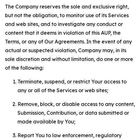
The Company reserves the sole and exclusive right,
but not the obligation, to monitor use of its Services
and web sites, and to investigate any conduct or
content that it deems in violation of this AUP, the
Terms, or any of Our Agreements. In the event of any
actual or suspected violation, Company may, in its
sole discretion and without limitation, do one or more
of the following:
Terminate, suspend, or restrict Your access to
any or all of the Services or web sites;
Remove, block, or disable access to any content,
Submission, Contribution, or data submitted or
made available by You;
Report You to law enforcement, regulatory