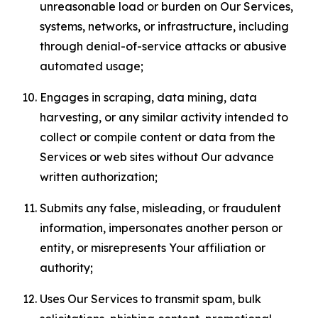
unreasonable load or burden on Our Services,
systems, networks, or infrastructure, including
through denial-of-service attacks or abusive
automated usage;
Engages in scraping, data mining, data
harvesting, or any similar activity intended to
collect or compile content or data from the
Services or web sites without Our advance
written authorization;
Submits any false, misleading, or fraudulent
information, impersonates another person or
entity, or misrepresents Your affiliation or
authority;
Uses Our Services to transmit spam, bulk