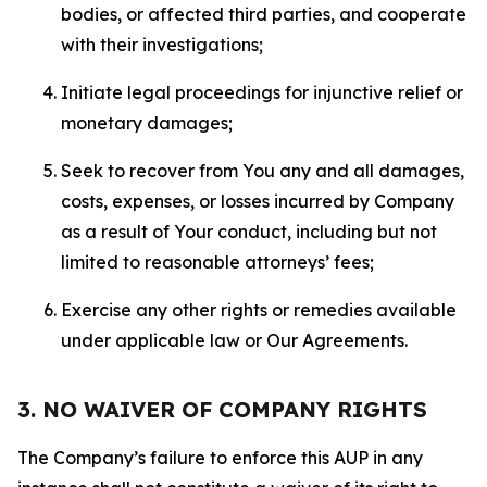
bodies, or affected third parties, and cooperate
with their investigations;
Initiate legal proceedings for injunctive relief or
monetary damages;
Seek to recover from You any and all damages,
costs, expenses, or losses incurred by Company
as a result of Your conduct, including but not
limited to reasonable attorneys’ fees;
Exercise any other rights or remedies available
under applicable law or Our Agreements.
3. NO WAIVER OF COMPANY RIGHTS
The Company’s failure to enforce this AUP in any