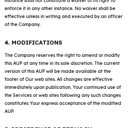
instance shall not constitute a waiver of its right to
enforce it in any other instance. No waiver shall be
effective unless in writing and executed by an officer
of the Company.
4. MODIFICATIONS
The Company reserves the right to amend or modify
this AUP at any time in its sole discretion. The current
version of this AUP will be made available at the
footer of Our web sites. All changes are effective
immediately upon publication. Your continued use of
the Services or web sites following any such changes
constitutes Your express acceptance of the modified
AUP.