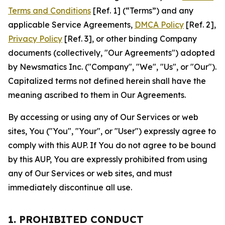
Terms and Conditions
[Ref. 1] (“Terms”) and any
applicable Service Agreements,
DMCA Policy
[Ref. 2],
Privacy Policy
[Ref. 3], or other binding Company
documents (collectively, "Our Agreements") adopted
by Newsmatics Inc. ("Company", "We", "Us", or "Our").
Capitalized terms not defined herein shall have the
meaning ascribed to them in Our Agreements.
By accessing or using any of Our Services or web
sites, You ("You", "Your", or "User") expressly agree to
comply with this AUP. If You do not agree to be bound
by this AUP, You are expressly prohibited from using
any of Our Services or web sites, and must
immediately discontinue all use.
1. PROHIBITED CONDUCT