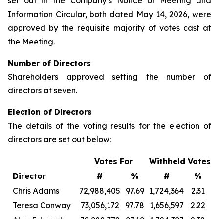
set out in the Company’s Notice of Meeting and
Information Circular, both dated May 14, 2026, were
approved by the requisite majority of votes cast at
the Meeting.
Number of Directors
Shareholders approved setting the number of
directors at seven.
Election of Directors
The details of the voting results for the election of
directors are set out below:
Votes For
Withheld Votes
Director
#
%
#
%
Chris Adams
72,988,405
97.69
1,724,364
2.31
Teresa Conway
73,056,172
97.78
1,656,597
2.22