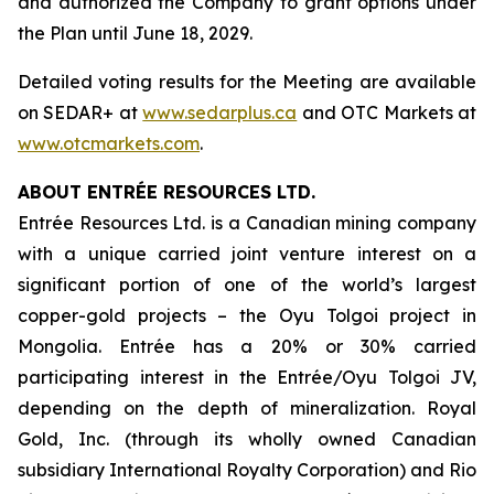
and authorized the Company to grant options under
the Plan until June 18, 2029.
Detailed voting results for the Meeting are available
on SEDAR+ at
www.sedarplus.ca
and OTC Markets at
www.otcmarkets.com
.
ABOUT ENTRÉE RESOURCES LTD.
Entrée Resources Ltd. is a Canadian mining company
with a unique carried joint venture interest on a
significant portion of one of the world’s largest
copper-gold projects – the Oyu Tolgoi project in
Mongolia. Entrée has a 20% or 30% carried
participating interest in the Entrée/Oyu Tolgoi JV,
depending on the depth of mineralization. Royal
Gold, Inc. (through its wholly owned Canadian
subsidiary International Royalty Corporation) and Rio