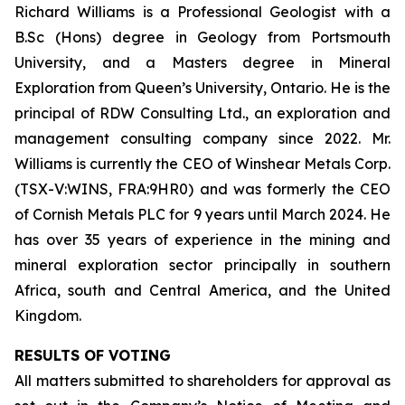
Richard Williams is a Professional Geologist with a
B.Sc (Hons) degree in Geology from Portsmouth
University, and a Masters degree in Mineral
Exploration from Queen’s University, Ontario. He is the
principal of RDW Consulting Ltd., an exploration and
management consulting company since 2022. Mr.
Williams is currently the CEO of Winshear Metals Corp.
(TSX-V:WINS, FRA:9HR0) and was formerly the CEO
of Cornish Metals PLC for 9 years until March 2024. He
has over 35 years of experience in the mining and
mineral exploration sector principally in southern
Africa, south and Central America, and the United
Kingdom.
RESULTS OF VOTING
All matters submitted to shareholders for approval as