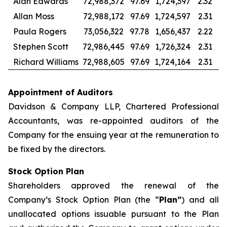
Alan Edwards
72,988,372
97.69
1,724,397
2.32
Allan Moss
72,988,172
97.69
1,724,597
2.31
Paula Rogers
73,056,322
97.78
1,656,437
2.22
Stephen Scott
72,986,445
97.69
1,726,324
2.31
Richard Williams
72,988,605
97.69
1,724,164
2.31
Appointment of Auditors
Davidson & Company LLP, Chartered Professional
Accountants, was re-appointed auditors of the
Company for the ensuing year at the remuneration to
be fixed by the directors.
Stock Option Plan
Shareholders approved the renewal of the
Company’s Stock Option Plan (the “
Plan”
) and all
unallocated options issuable pursuant to the Plan