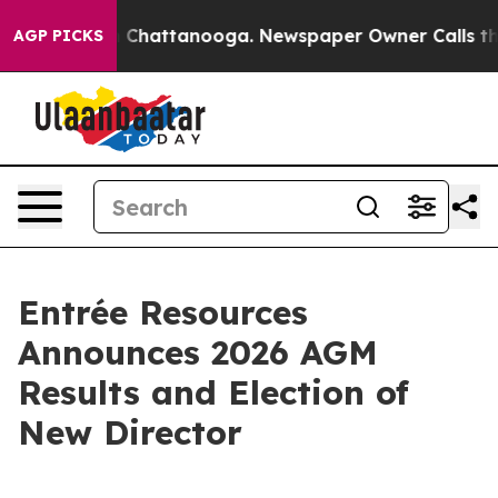
Chaos in Chattanooga. Newspaper Owner Calls the Peo
AGP PICKS
Entrée Resources
Announces 2026 AGM
Results and Election of
New Director