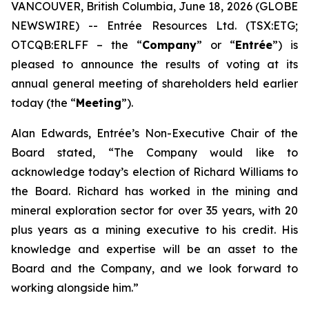
VANCOUVER, British Columbia, June 18, 2026 (GLOBE
NEWSWIRE) -- Entrée Resources Ltd. (TSX:ETG;
OTCQB:ERLFF – the “
Company
” or “
Entrée
”) is
pleased to announce the results of voting at its
annual general meeting of shareholders held earlier
today (the “
Meeting
”).
Alan Edwards, Entrée’s Non-Executive Chair of the
Board stated, “The Company would like to
acknowledge today’s election of Richard Williams to
the Board. Richard has worked in the mining and
mineral exploration sector for over 35 years, with 20
plus years as a mining executive to his credit. His
knowledge and expertise will be an asset to the
Board and the Company, and we look forward to
working alongside him.”