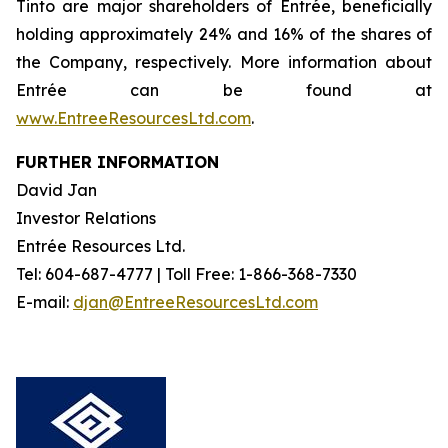
Tinto are major shareholders of Entrée, beneficially
holding approximately 24% and 16% of the shares of
the Company, respectively. More information about
Entrée can be found at
www.EntreeResourcesLtd.com
.
FURTHER INFORMATION
David Jan
Investor Relations
Entrée Resources Ltd.
Tel: 604-687-4777 | Toll Free: 1-866-368-7330
E-mail:
djan@EntreeResourcesLtd.com