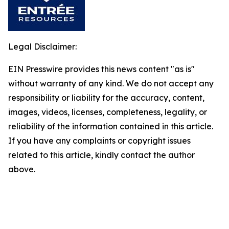
Legal Disclaimer:
EIN Presswire provides this news content "as is"
without warranty of any kind. We do not accept any
responsibility or liability for the accuracy, content,
images, videos, licenses, completeness, legality, or
reliability of the information contained in this article.
If you have any complaints or copyright issues
related to this article, kindly contact the author
above.