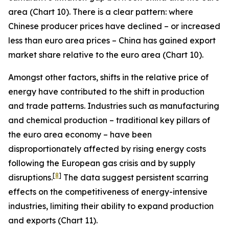
area (Chart 10). There is a clear pattern: where
Chinese producer prices have declined – or increased
less than euro area prices – China has gained export
market share relative to the euro area (Chart 10).
Amongst other factors, shifts in the relative price of
energy have contributed to the shift in production
and trade patterns. Industries such as manufacturing
and chemical production – traditional key pillars of
the euro area economy – have been
disproportionately affected by rising energy costs
following the European gas crisis and by supply
[
8
]
disruptions.
The data suggest persistent scarring
effects on the competitiveness of energy-intensive
industries, limiting their ability to expand production
and exports (Chart 11).