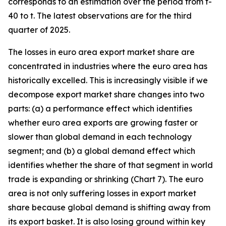
corresponds to an estimation over the period from t-
40 to t. The latest observations are for the third
quarter of 2025.
The losses in euro area export market share are
concentrated in industries where the euro area has
historically excelled. This is increasingly visible if we
decompose export market share changes into two
parts: (a) a performance effect which identifies
whether euro area exports are growing faster or
slower than global demand in each technology
segment; and (b) a global demand effect which
identifies whether the share of that segment in world
trade is expanding or shrinking (Chart 7). The euro
area is not only suffering losses in export market
share because global demand is shifting away from
its export basket. It is also losing ground within key