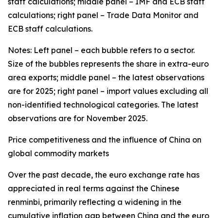
staff calculations; middle panel – IMF and ECB staff
calculations; right panel – Trade Data Monitor and
ECB staff calculations.
Notes: Left panel – each bubble refers to a sector.
Size of the bubbles represents the share in extra-euro
area exports; middle panel – the latest observations
are for 2025; right panel – import values excluding all
non-identified technological categories. The latest
observations are for November 2025.
Price competitiveness and the influence of China on
global commodity markets
Over the past decade, the euro exchange rate has
appreciated in real terms against the Chinese
renminbi, primarily reflecting a widening in the
cumulative inflation gap between China and the euro