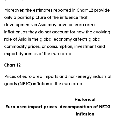
Moreover, the estimates reported in Chart 12 provide
only a partial picture of the influence that
developments in Asia may have on euro area
inflation, as they do not account for how the evolving
role of Asia in the global economy affects global
commodity prices, or consumption, investment and
export dynamics of the euro area.
Chart 12
Prices of euro area imports and non-energy industrial
goods (NEIG) inflation in the euro area
Historical
Euro area import prices
decomposition of NEIG
inflation