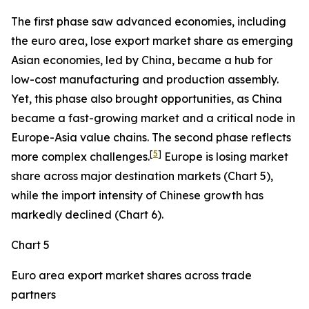
The first phase saw advanced economies, including
the euro area, lose export market share as emerging
Asian economies, led by China, became a hub for
low-cost manufacturing and production assembly.
Yet, this phase also brought opportunities, as China
became a fast-growing market and a critical node in
Europe-Asia value chains. The second phase reflects
[
5
]
more complex challenges.
Europe is losing market
share across major destination markets (Chart 5),
while the import intensity of Chinese growth has
markedly declined (Chart 6).
Chart 5
Euro area export market shares across trade
partners