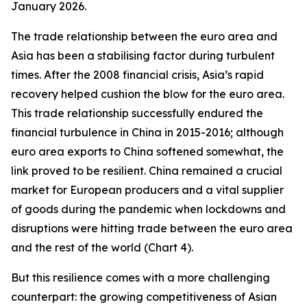
January 2026.
The trade relationship between the euro area and
Asia has been a stabilising factor during turbulent
times. After the 2008 financial crisis, Asia’s rapid
recovery helped cushion the blow for the euro area.
This trade relationship successfully endured the
financial turbulence in China in 2015-2016; although
euro area exports to China softened somewhat, the
link proved to be resilient. China remained a crucial
market for European producers and a vital supplier
of goods during the pandemic when lockdowns and
disruptions were hitting trade between the euro area
and the rest of the world (Chart 4).
But this resilience comes with a more challenging
counterpart: the growing competitiveness of Asian