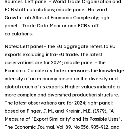
Sources: Left panel – World Trade Organization and
ECB staff calculations; middle panel: Harvard
Growth Lab Atlas of Economic Complexity; right
panel – Trade Data Monitor and ECB staff
calculations.
Notes: Left panel – the EU aggregate refers to EU
exports excluding intra-EU trade. The latest
observations are for 2024; middle panel – the
Economic Complexity Index measures the knowledge
intensity of an economy based on the diversity and
global reach of its exports. Higher values indicate a
more complex and diversified production structure.
The latest observations are for 2024; right panel:
based on Finger, J. M., and Kreinin, M.E. (1979), “A
Measure of `Export Similarity’ and Its Possible Uses”,
The Economic Journal, Vol. 89, No 356, 905-912, and