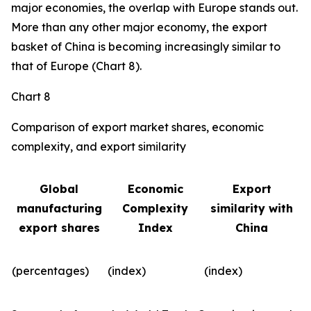
major economies, the overlap with Europe stands out.
More than any other major economy, the export
basket of China is becoming increasingly similar to
that of Europe (Chart 8).
Chart 8
Comparison of export market shares, economic
complexity, and export similarity
Global
Economic
Export
manufacturing
Complexity
similarity with
export shares
Index
China
(percentages)
(index)
(index)