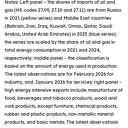
Notes: Left panel – the shares of imports of oil and
gas (HS codes 27.09, 27.10 and 27.11) are from Russia
in 2021 (yellow series) and Middle East countries
(Bahrain, Iran, Iraq, Kuwait, Oman, Qatar, Saudi
Arabia, United Arab Emirates) in 2025 (blue series);
the series are scaled by the share of oil and gas in
total energy consumption in 2021 and 2024,
respectively; middle panel – the classification is
based on the amount of energy used in production.
The latest observations are for February 2026 for
industry, and January 2026 for services; right panel –
high energy intensive exports include manufacture of
food, beverages and tobacco products, wood and
cork products, except furniture, chemical products,
rubber and plastic products, non-metallic mineral
products, and basic metals. The latest observations