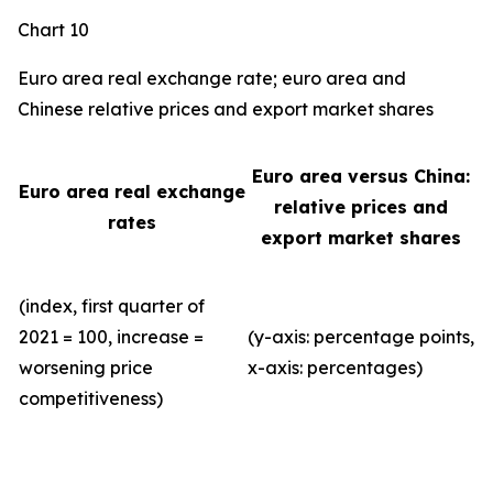
Chart 10
Euro area real exchange rate; euro area and
Chinese relative prices and export market shares
Euro area versus China:
Euro area real exchange
relative prices and
rates
export market shares
(index, first quarter of
2021 = 100, increase =
(y-axis: percentage points,
worsening price
x-axis: percentages)
competitiveness)