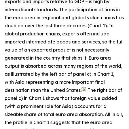
exports and imports relative to GDP – is high by
international standards. The participation of firms in
the euro area in regional and global value chains has
doubled over the last three decades (Chart 1). In
global production chains, exports often include
imported intermediate goods and services, so the full
value of an exported product is not necessarily
generated in the country that ships it. Euro area
output is absorbed across many regions of the world,
as illustrated by the left bar of panel c) in Chart 1,
with Asia representing a more important final
[
3
]
destination than the United States.
The right bar of
panel c) in Chart 1 shows that foreign value added
(with a prominent role for Asia) accounts for a
sizeable share of total euro area absorption. All in all,
the profile in Chart 1 suggests that the euro area