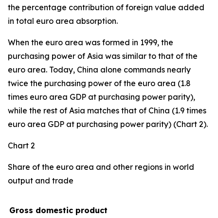
the percentage contribution of foreign value added
in total euro area absorption.
When the euro area was formed in 1999, the
purchasing power of Asia was similar to that of the
euro area. Today, China alone commands nearly
twice the purchasing power of the euro area (1.8
times euro area GDP at purchasing power parity),
while the rest of Asia matches that of China (1.9 times
euro area GDP at purchasing power parity) (Chart 2).
Chart 2
Share of the euro area and other regions in world
output and trade
Gross domestic product