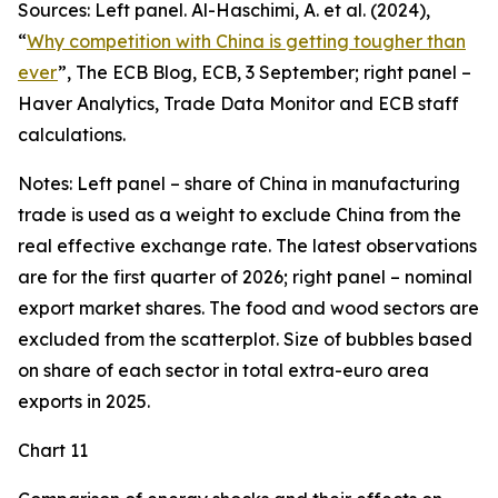
Sources: Left panel. Al-Haschimi, A. et al. (2024),
“
Why competition with China is getting tougher than
ever
”, The ECB Blog, ECB, 3 September; right panel –
Haver Analytics, Trade Data Monitor and ECB staff
calculations.
Notes: Left panel – share of China in manufacturing
trade is used as a weight to exclude China from the
real effective exchange rate. The latest observations
are for the first quarter of 2026; right panel – nominal
export market shares. The food and wood sectors are
excluded from the scatterplot. Size of bubbles based
on share of each sector in total extra-euro area
exports in 2025.
Chart 11