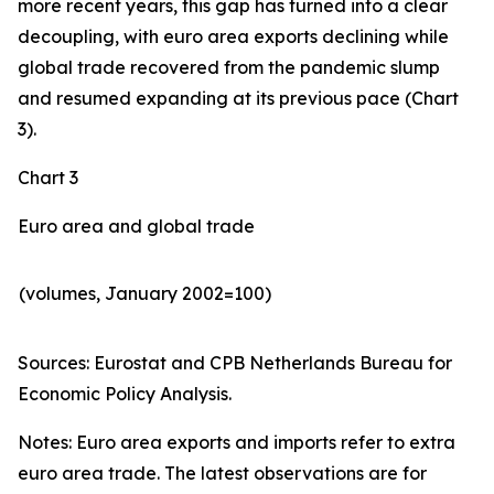
more recent years, this gap has turned into a clear
decoupling, with euro area exports declining while
global trade recovered from the pandemic slump
and resumed expanding at its previous pace (Chart
3).
Chart 3
Euro area and global trade
(volumes, January 2002=100)
Sources: Eurostat and CPB Netherlands Bureau for
Economic Policy Analysis.​
Notes: Euro area exports and imports refer to extra
euro area trade. The latest observations are for