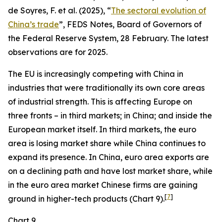
de Soyres, F. et al. (2025), “
The sectoral evolution of
China’s trade
”, FEDS Notes, Board of Governors of
the Federal Reserve System, 28 February. The latest
observations are for 2025.
The EU is increasingly competing with China in
industries that were traditionally its own core areas
of industrial strength. This is affecting Europe on
three fronts – in third markets; in China; and inside the
European market itself. In third markets, the euro
area is losing market share while China continues to
expand its presence. In China, euro area exports are
on a declining path and have lost market share, while
in the euro area market Chinese firms are gaining
[
7
]
ground in higher-tech products (Chart 9).
Chart 9