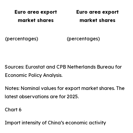
Euro area export
Euro area export
market shares
market shares
(percentages)
(percentages)​
Sources: Eurostat and CPB Netherlands Bureau for
Economic Policy Analysis.
Notes: Nominal values for export market shares. The
latest observations are for 2025.
Chart 6
Import intensity of China’s economic activity