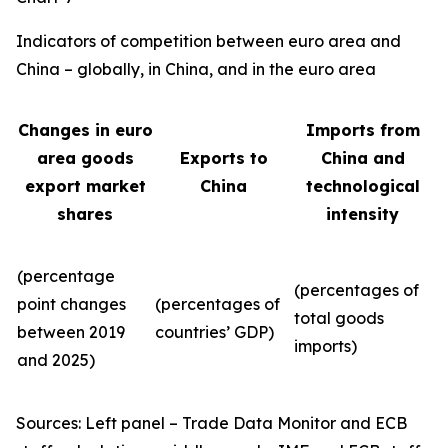
Indicators of competition between euro area and
China – globally, in China, and in the euro area
Changes in euro
Imports from
area goods
Exports to
China and
export market
China
technological
shares
intensity
(percentage
(percentages of
point changes
(percentages of
total goods
between 2019
countries’ GDP)
imports)
and 2025)
Sources: Left panel – Trade Data Monitor and ECB