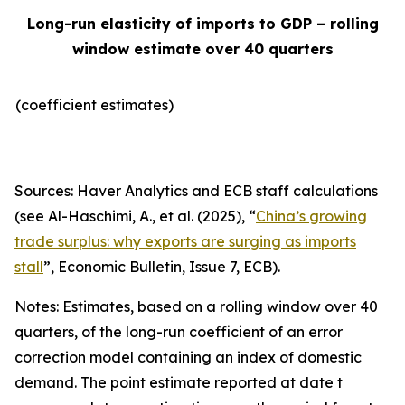
Long-run elasticity of imports to GDP – rolling
window estimate over 40 quarters
(coefficient estimates)
Sources: Haver Analytics and ECB staff calculations
(see Al-Haschimi, A., et al. (2025), “
China’s growing
trade surplus: why exports are surging as imports
stall
”,
Economic Bulletin
, Issue 7, ECB).
Notes: Estimates, based on a rolling window over 40
quarters, of the long-run coefficient of an error
correction model containing an index of domestic
demand. The point estimate reported at date t