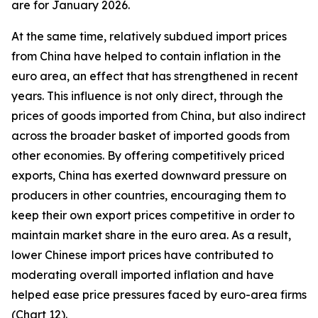
are for January 2026.
At the same time, relatively subdued import prices
from China have helped to contain inflation in the
euro area, an effect that has strengthened in recent
years. This influence is not only direct, through the
prices of goods imported from China, but also indirect
across the broader basket of imported goods from
other economies. By offering competitively priced
exports, China has exerted downward pressure on
producers in other countries, encouraging them to
keep their own export prices competitive in order to
maintain market share in the euro area. As a result,
lower Chinese import prices have contributed to
moderating overall imported inflation and have
helped ease price pressures faced by euro-area firms
(Chart 12).