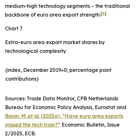
medium-high technology segments – the traditional
[
6
]
backbone of euro area export strength.
Chart 7
Extra-euro area export market shares by
technological complexity
(index, December 2019=0; percentage point
contributions)​
Sources: Trade Data Monitor, CPB Netherlands
Bureau for Economic Policy Analysis, Eurostat and
Banin, M. et al. (2025a), “Have euro area exports
missed the tech train?”
Economic Bulletin, Issue
2/2025, ECB.