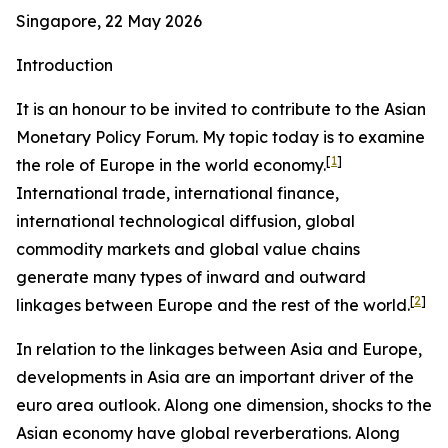
Singapore, 22 May 2026
Introduction
It is an honour to be invited to contribute to the Asian
Monetary Policy Forum. My topic today is to examine
[
1
]
the role of Europe in the world economy.
International trade, international finance,
international technological diffusion, global
commodity markets and global value chains
generate many types of inward and outward
[
2
]
linkages between Europe and the rest of the world.
In relation to the linkages between Asia and Europe,
developments in Asia are an important driver of the
euro area outlook. Along one dimension, shocks to the
Asian economy have global reverberations. Along