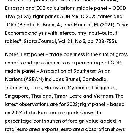
Eurostat and ECB calculations; middle panel – OECD
TiVA (2023); right panel: ADB MRIO 2025 tables and
ICIO (Belotti, F., Borin, A., and Mancini, M. (2021), “icio:
Economic analysis with intercountry input–output
tables”,
Stata Journal
, Vol. 21, No 3, pp. 708-755).
Notes: Left panel – trade openness is the sum of gross
exports and gross imports as a percentage of GDP;
middle panel – Association of Southeast Asian
Nations (ASEAN) includes Brunei, Cambodia,
Indonesia, Laos, Malaysia, Myanmar, Philippines,
Singapore, Thailand, Timor-Leste and Vietnam. The
latest observations are for 2022; right panel – based
on 2024 data. Euro area exports shows the
percentage contribution of foreign value added in
total euro area exports, euro area absorption shows