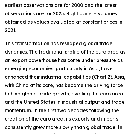
earliest observations are for 2000 and the latest
observations are for 2025. Right panel – volumes
obtained as values evaluated at constant prices in
2021.
This transformation has reshaped global trade
dynamics. The traditional profile of the euro area as
an export powerhouse has come under pressure as
emerging economies, particularly in Asia, have
enhanced their industrial capabilities (Chart 2). Asia,
with China at its core, has become the driving force
behind global trade growth, rivalling the euro area
and the United States in industrial output and trade
momentum. In the first two decades following the
creation of the euro area, its exports and imports
consistently grew more slowly than global trade. In