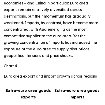
economies – and China in particular. Euro area
exports remain relatively diversified across
destinations, but their momentum has gradually
weakened. Imports, by contrast, have become more
concentrated, with Asia emerging as the most
competitive supplier to the euro area. Yet the
growing concentration of imports has increased the
exposure of the euro area to supply disruptions,
geopolitical tensions and price shocks.
Chart 4
Euro area export and import growth across regions
Extra-euro area goods
Extra-euro area goods
exports
imports