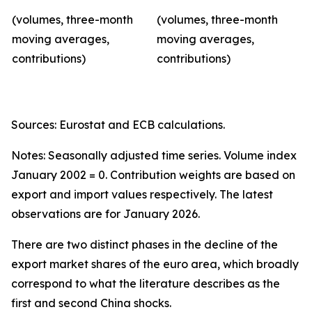
(volumes, three-month
(volumes, three-month
moving averages,
moving averages,
contributions)
contributions)
Sources: Eurostat and ECB calculations.
Notes: Seasonally adjusted time series. Volume index
January 2002 = 0. Contribution weights are based on
export and import values respectively. The latest
observations are for January 2026.
There are two distinct phases in the decline of the
export market shares of the euro area, which broadly
correspond to what the literature describes as the
first and second China shocks.