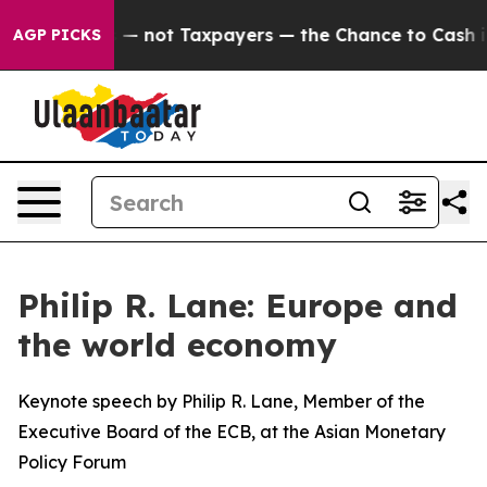
not Taxpayers — the Chance to Cash in on Publicly Ow
AGP PICKS
Philip R. Lane: Europe and
the world economy
Keynote speech by Philip R. Lane, Member of the
Executive Board of the ECB, at the Asian Monetary
Policy Forum