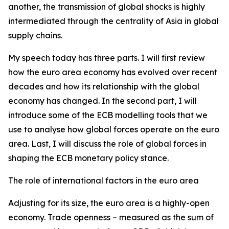
another, the transmission of global shocks is highly
intermediated through the centrality of Asia in global
supply chains.
My speech today has three parts. I will first review
how the euro area economy has evolved over recent
decades and how its relationship with the global
economy has changed. In the second part, I will
introduce some of the ECB modelling tools that we
use to analyse how global forces operate on the euro
area. Last, I will discuss the role of global forces in
shaping the ECB monetary policy stance.
The role of international factors in the euro area
Adjusting for its size, the euro area is a highly-open
economy. Trade openness – measured as the sum of