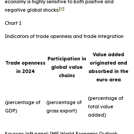
economy is highly sensitive to both positive and
[
4
]
negative global shocks.
Chart 1
Indicators of trade openness and trade integration
Value added
Participation in
Trade openness
originated and
global value
in 2024
absorbed in the
chains
euro area
(percentage of
(percentage of
(percentage of
total value
GDP)
gross export)
added)
Sources: left panel: IMF World Economic Outlook,