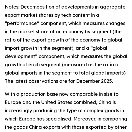
Notes: Decomposition of developments in aggregate
export market shares by tech content in a
“performance” component, which measures changes
in the market share of an economy by segment (the
ratio of the export growth of the economy to global
import growth in the segment); and a “global
development” component, which measures the global
growth of each segment (measured as the ratio of
global imports in the segment to total global imports).
The latest observations are for December 2025.
With a production base now comparable in size to
Europe and the United States combined, China is
increasingly producing the type of complex goods in
which Europe has specialised. Moreover, in comparing
the goods China exports with those exported by other