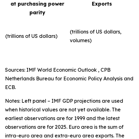
at purchasing power
Exports
parity
(trillions of US dollars,
(trillions of US dollars)
volumes)​
Sources: IMF World Economic Outlook , CPB
Netherlands Bureau for Economic Policy Analysis and
ECB.
Notes: Left panel – IMF GDP projections are used
when historical values are not yet available. The
earliest observations are for 1999 and the latest
observations are for 2025. Euro area is the sum of
intra-euro area and extra-euro area exports. The