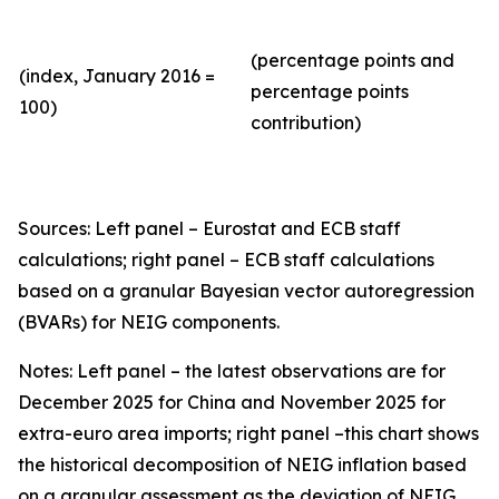
(percentage points and
(index, January 2016 =
percentage points
100)
contribution)
Sources: Left panel – Eurostat and ECB staff
calculations; right panel – ECB staff calculations
based on a granular Bayesian vector autoregression
(BVARs) for NEIG components.
Notes: Left panel – the latest observations are for
December 2025 for China and November 2025 for
extra-euro area imports; right panel –this chart shows
the historical decomposition of NEIG inflation based
on a granular assessment as the deviation of NEIG