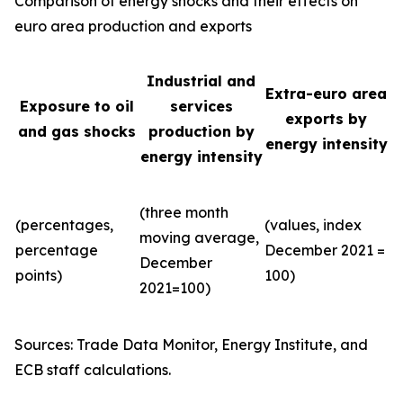
Comparison of energy shocks and their effects on
euro area production and exports
Industrial and
Extra-euro area
Exposure to oil
services
exports by
and gas shocks
production by
energy intensity
energy intensity
(three month
(percentages,
(values, index
moving average,
percentage
December 2021 =
December
points)
100)
2021=100)
Sources: Trade Data Monitor, Energy Institute, and
ECB staff calculations.