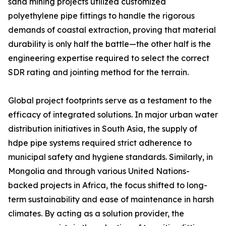
sand mining projects utilized customized
polyethylene pipe fittings to handle the rigorous
demands of coastal extraction, proving that material
durability is only half the battle—the other half is the
engineering expertise required to select the correct
SDR rating and jointing method for the terrain.
Global project footprints serve as a testament to the
efficacy of integrated solutions. In major urban water
distribution initiatives in South Asia, the supply of
hdpe pipe systems required strict adherence to
municipal safety and hygiene standards. Similarly, in
Mongolia and through various United Nations-
backed projects in Africa, the focus shifted to long-
term sustainability and ease of maintenance in harsh
climates. By acting as a solution provider, the