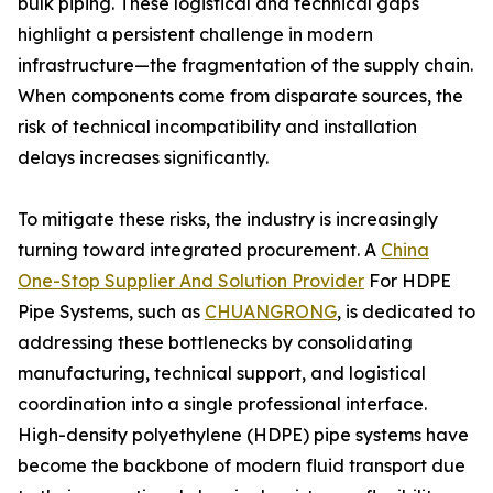
bulk piping. These logistical and technical gaps
highlight a persistent challenge in modern
infrastructure—the fragmentation of the supply chain.
When components come from disparate sources, the
risk of technical incompatibility and installation
delays increases significantly.
To mitigate these risks, the industry is increasingly
turning toward integrated procurement. A
China
One-Stop Supplier And Solution Provider
For HDPE
Pipe Systems, such as
CHUANGRONG
, is dedicated to
addressing these bottlenecks by consolidating
manufacturing, technical support, and logistical
coordination into a single professional interface.
High-density polyethylene (HDPE) pipe systems have
become the backbone of modern fluid transport due