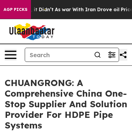
l, it Didn’t
As war With Iran Drove oil Prices Highe
AGP PICKS
CHUANGRONG: A
Comprehensive China One-
Stop Supplier And Solution
Provider For HDPE Pipe
Systems