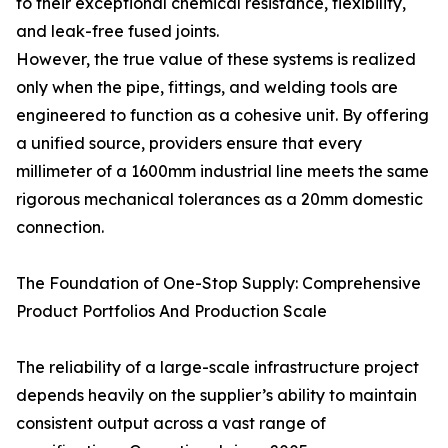
to their exceptional chemical resistance, flexibility,
and leak-free fused joints.
However, the true value of these systems is realized
only when the pipe, fittings, and welding tools are
engineered to function as a cohesive unit. By offering
a unified source, providers ensure that every
millimeter of a 1600mm industrial line meets the same
rigorous mechanical tolerances as a 20mm domestic
connection.
The Foundation of One-Stop Supply: Comprehensive
Product Portfolios And Production Scale
The reliability of a large-scale infrastructure project
depends heavily on the supplier’s ability to maintain
consistent output across a vast range of