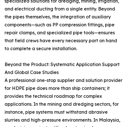
specialized solutions for dredging, mining, irrigation,
and electrical ducting from a single entity. Beyond
the pipes themselves, the integration of auxiliary
components—such as PP compression fittings, pipe
repair clamps, and specialized pipe tools—ensures
that field crews have every necessary part on hand
to complete a secure installation.
Beyond the Product: Systematic Application Support
And Global Case Studies
A professional one-stop supplier and solution provider
for HDPE pipe does more than ship containers; it
provides the technical roadmap for complex
applications. In the mining and dredging sectors, for
instance, pipe systems must withstand abrasive
slurries and high-pressure environments. In Malaysia,