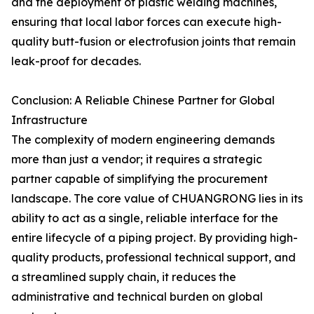
and the deployment of plastic welding machines,
ensuring that local labor forces can execute high-
quality butt-fusion or electrofusion joints that remain
leak-proof for decades.
Conclusion: A Reliable Chinese Partner for Global
Infrastructure
The complexity of modern engineering demands
more than just a vendor; it requires a strategic
partner capable of simplifying the procurement
landscape. The core value of CHUANGRONG lies in its
ability to act as a single, reliable interface for the
entire lifecycle of a piping project. By providing high-
quality products, professional technical support, and
a streamlined supply chain, it reduces the
administrative and technical burden on global