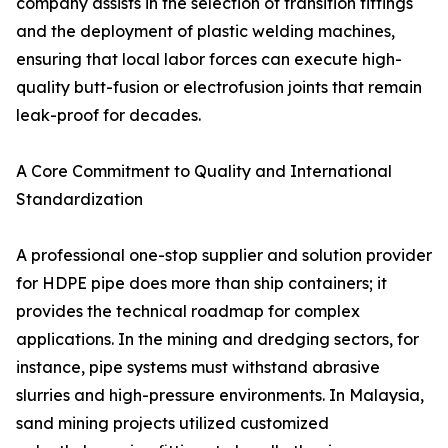
company assists in the selection of transition fittings
and the deployment of plastic welding machines,
ensuring that local labor forces can execute high-
quality butt-fusion or electrofusion joints that remain
leak-proof for decades.
A Core Commitment to Quality and International
Standardization
A professional one-stop supplier and solution provider
for HDPE pipe does more than ship containers; it
provides the technical roadmap for complex
applications. In the mining and dredging sectors, for
instance, pipe systems must withstand abrasive
slurries and high-pressure environments. In Malaysia,
sand mining projects utilized customized