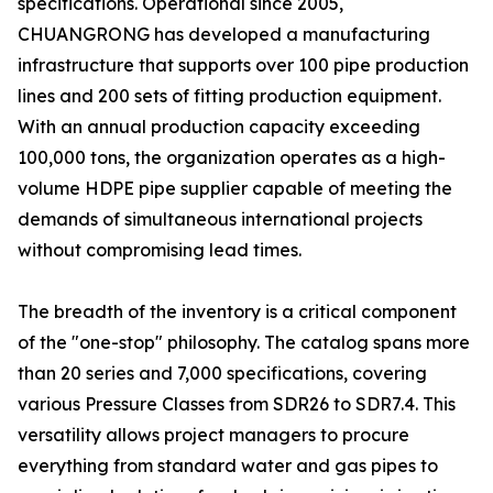
specifications. Operational since 2005,
CHUANGRONG has developed a manufacturing
infrastructure that supports over 100 pipe production
lines and 200 sets of fitting production equipment.
With an annual production capacity exceeding
100,000 tons, the organization operates as a high-
volume HDPE pipe supplier capable of meeting the
demands of simultaneous international projects
without compromising lead times.
The breadth of the inventory is a critical component
of the "one-stop" philosophy. The catalog spans more
than 20 series and 7,000 specifications, covering
various Pressure Classes from SDR26 to SDR7.4. This
versatility allows project managers to procure
everything from standard water and gas pipes to