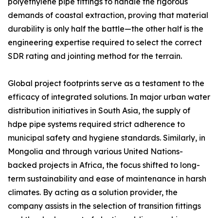
polyethylene pipe fittings to handle the rigorous
demands of coastal extraction, proving that material
durability is only half the battle—the other half is the
engineering expertise required to select the correct
SDR rating and jointing method for the terrain.
Global project footprints serve as a testament to the
efficacy of integrated solutions. In major urban water
distribution initiatives in South Asia, the supply of
hdpe pipe systems required strict adherence to
municipal safety and hygiene standards. Similarly, in
Mongolia and through various United Nations-
backed projects in Africa, the focus shifted to long-
term sustainability and ease of maintenance in harsh
climates. By acting as a solution provider, the
company assists in the selection of transition fittings