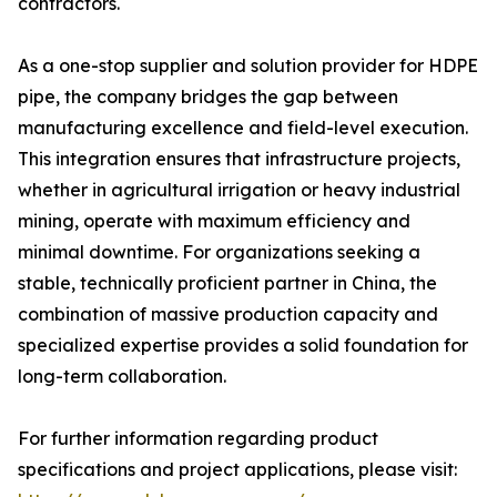
contractors.
As a one-stop supplier and solution provider for HDPE
pipe, the company bridges the gap between
manufacturing excellence and field-level execution.
This integration ensures that infrastructure projects,
whether in agricultural irrigation or heavy industrial
mining, operate with maximum efficiency and
minimal downtime. For organizations seeking a
stable, technically proficient partner in China, the
combination of massive production capacity and
specialized expertise provides a solid foundation for
long-term collaboration.
For further information regarding product
specifications and project applications, please visit: