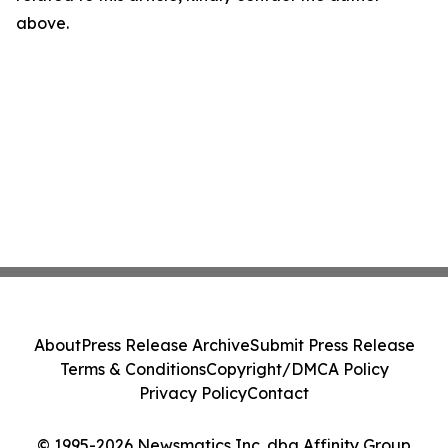
above.
About
Press Release Archive
Submit Press Release
Terms & Conditions
Copyright/DMCA Policy
Privacy Policy
Contact
© 1995-2026 Newsmatics Inc. dba Affinity Group