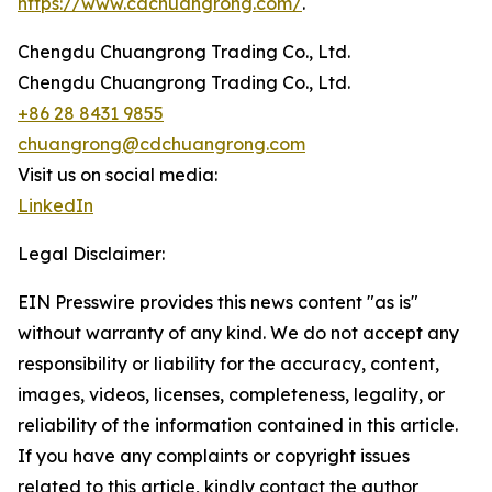
https://www.cdchuangrong.com/
.
Chengdu Chuangrong Trading Co., Ltd.
Chengdu Chuangrong Trading Co., Ltd.
+86 28 8431 9855
chuangrong@cdchuangrong.com
Visit us on social media:
LinkedIn
Legal Disclaimer:
EIN Presswire provides this news content "as is"
without warranty of any kind. We do not accept any
responsibility or liability for the accuracy, content,
images, videos, licenses, completeness, legality, or
reliability of the information contained in this article.
If you have any complaints or copyright issues
related to this article, kindly contact the author