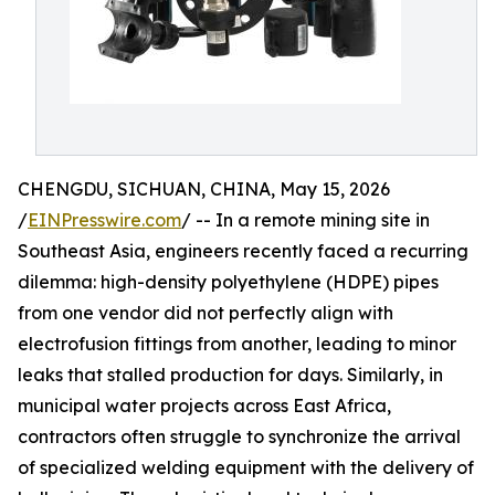
CHENGDU, SICHUAN, CHINA, May 15, 2026
/
EINPresswire.com
/ -- In a remote mining site in
Southeast Asia, engineers recently faced a recurring
dilemma: high-density polyethylene (HDPE) pipes
from one vendor did not perfectly align with
electrofusion fittings from another, leading to minor
leaks that stalled production for days. Similarly, in
municipal water projects across East Africa,
contractors often struggle to synchronize the arrival
of specialized welding equipment with the delivery of