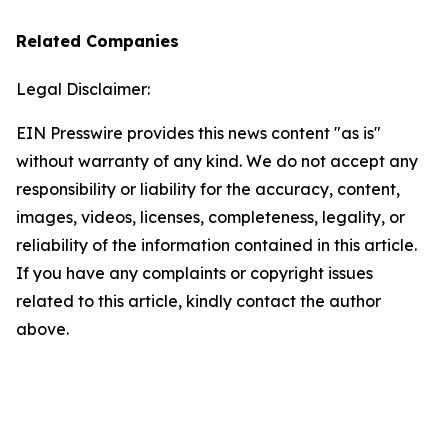
Related Companies
Legal Disclaimer:
EIN Presswire provides this news content "as is"
without warranty of any kind. We do not accept any
responsibility or liability for the accuracy, content,
images, videos, licenses, completeness, legality, or
reliability of the information contained in this article.
If you have any complaints or copyright issues
related to this article, kindly contact the author
above.