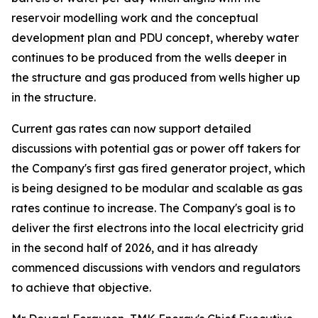
reservoir modelling work and the conceptual
development plan and PDU concept, whereby water
continues to be produced from the wells deeper in
the structure and gas produced from wells higher up
in the structure.
Current gas rates can now support detailed
discussions with potential gas or power off takers for
the Company's first gas fired generator project, which
is being designed to be modular and scalable as gas
rates continue to increase. The Company's goal is to
deliver the first electrons into the local electricity grid
in the second half of 2026, and it has already
commenced discussions with vendors and regulators
to achieve that objective.