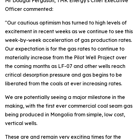
Mr Dougal Ferguson, TMK Energy's Chief Executive
Officer commented:
"Our cautious optimism has turned to high levels of
excitement in recent weeks as we continue to see this
week-by-week acceleration of gas production rates.
Our expectation is for the gas rates to continue to
materially increase from the Pilot Well Project over
the coming months as LF-07 and other wells reach
critical desorption pressure and gas begins to be
liberated from the coals at ever increasing rates.
We are potentially seeing a major milestone in the
making, with the first ever commercial coal seam gas
being produced in Mongolia from simple, low cost,
vertical wells.
These are and remain very exciting times for the