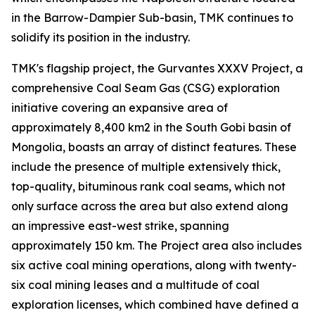
in the Barrow-Dampier Sub-basin, TMK continues to
solidify its position in the industry.
TMK's flagship project, the Gurvantes XXXV Project, a
comprehensive Coal Seam Gas (CSG) exploration
initiative covering an expansive area of
approximately 8,400 km2 in the South Gobi basin of
Mongolia, boasts an array of distinct features. These
include the presence of multiple extensively thick,
top-quality, bituminous rank coal seams, which not
only surface across the area but also extend along
an impressive east-west strike, spanning
approximately 150 km. The Project area also includes
six active coal mining operations, along with twenty-
six coal mining leases and a multitude of coal
exploration licenses, which combined have defined a