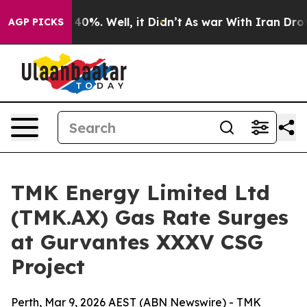
round 40%. Well, it Didn’t
As war With Iran Drove oil
AGP PICKS
TMK Energy Limited Ltd
(TMK.AX) Gas Rate Surges
at Gurvantes XXXV CSG
Project
Perth, Mar 9, 2026 AEST (ABN Newswire) - TMK