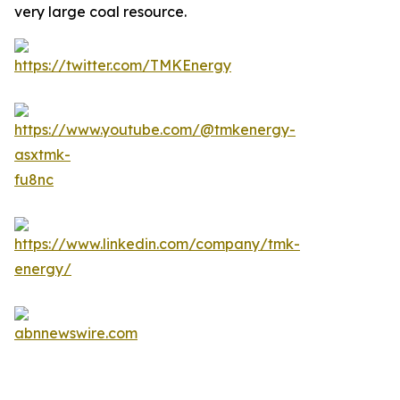
very large coal resource.