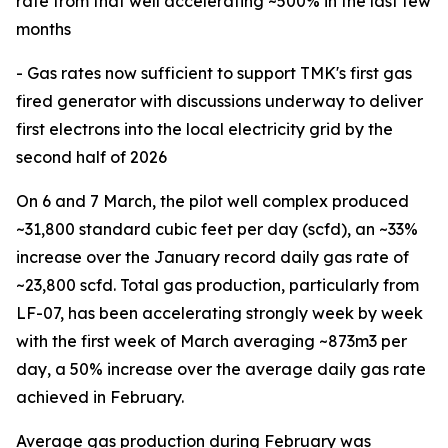
rate from that well accelerating ~500% in the last few
months
- Gas rates now sufficient to support TMK's first gas
fired generator with discussions underway to deliver
first electrons into the local electricity grid by the
second half of 2026
On 6 and 7 March, the pilot well complex produced
~31,800 standard cubic feet per day (scfd), an ~33%
increase over the January record daily gas rate of
~23,800 scfd. Total gas production, particularly from
LF-07, has been accelerating strongly week by week
with the first week of March averaging ~873m3 per
day, a 50% increase over the average daily gas rate
achieved in February.
Average gas production during February was