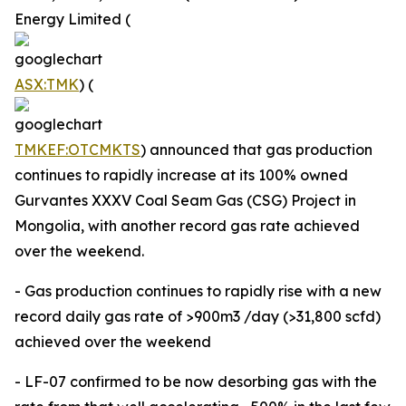
Energy Limited (
ASX:TMK
) (
TMKEF:OTCMKTS
) announced that gas production
continues to rapidly increase at its 100% owned
Gurvantes XXXV Coal Seam Gas (CSG) Project in
Mongolia, with another record gas rate achieved
over the weekend.
- Gas production continues to rapidly rise with a new
record daily gas rate of >900m3 /day (>31,800 scfd)
achieved over the weekend
- LF-07 confirmed to be now desorbing gas with the