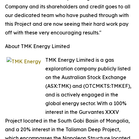
Company and its shareholders and credit goes to all
our dedicated team who have pushed through with
this Project and are now seeing their hard work pay
off with these very encouraging results."
About TMK Energy Limited
TMK Energy Limited is a gas
exploration company publicly listed
on the Australian Stock Exchange
(ASX:TMK) and (OTCMKTS:TMKEF),
and is actively engaged in the
global energy sector. With a 100%
interest in the Gurvantes XXXV
Project located in the South Gobi Basin of Mongolia,
and a 20% interest in the Talisman Deep Project,
which encompasses the Napoleon Structure located