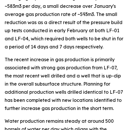
~583m3 per day, a small decrease over January's
average gas production rate of ~593m3. The small
reduction was as a direct result of the pressure build
up tests conducted in early February at both LF-01
and LF-04, which required both wells to be shut in for
a period of 14 days and 7 days respectively.
The recent increase in gas production is primarily
associated with strong gas production from LF-07,
the most recent well drilled and a well that is up-dip
in the overall subsurface structure. Planning for
additional production wells drilled identical to LF-07
has been completed with new locations identified to
further increase gas production in the short term.
Water production remains steady at around 500
barrels of water per day which aligns with the