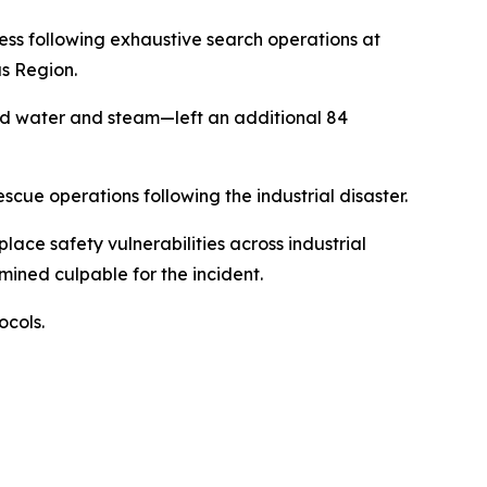
ss following exhaustive search operations at
s Region.
ed water and steam—left an additional 84
ue operations following the industrial disaster.
lace safety vulnerabilities across industrial
ined culpable for the incident.
ocols.