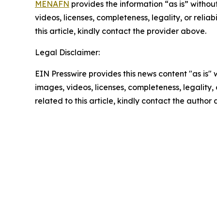
MENAFN
provides the information “as is” without
videos, licenses, completeness, legality, or reliab
this article, kindly contact the provider above.
Legal Disclaimer:
EIN Presswire provides this news content "as is" 
images, videos, licenses, completeness, legality, o
related to this article, kindly contact the author