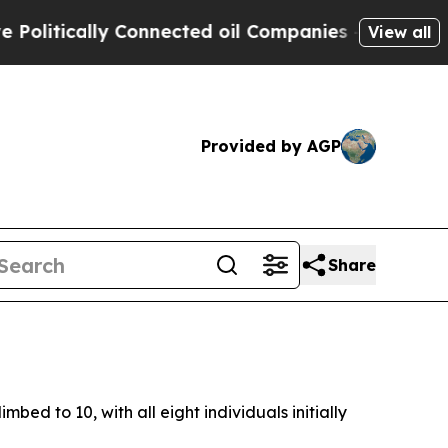
itically Connected oil Companies — not Taxpayer
View all
Provided by AGP
Share
mbed to 10, with all eight individuals initially