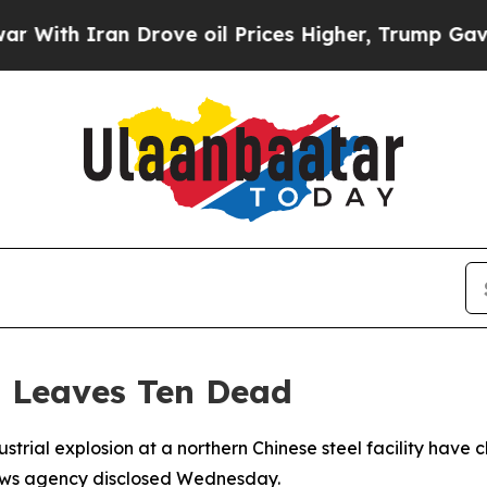
th Iran Drove oil Prices Higher, Trump Gave Pol
n Leaves Ten Dead
strial explosion at a northern Chinese steel facility have cli
ews agency disclosed Wednesday.