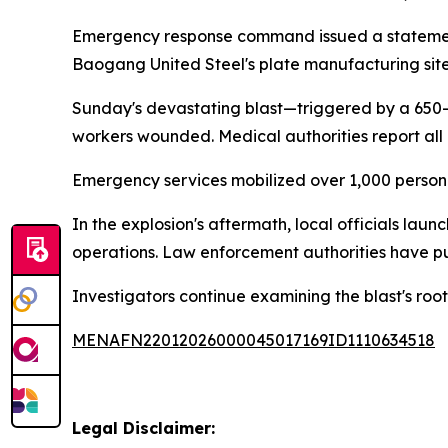
Emergency response command issued a statement 
Baogang United Steel's plate manufacturing site
Sunday's devastating blast—triggered by a 650-
workers wounded. Medical authorities report all 
Emergency services mobilized over 1,000 personn
In the explosion's aftermath, local officials lau
operations. Law enforcement authorities have pu
Investigators continue examining the blast's roo
MENAFN22012026000045017169ID1110634518
Legal Disclaimer: