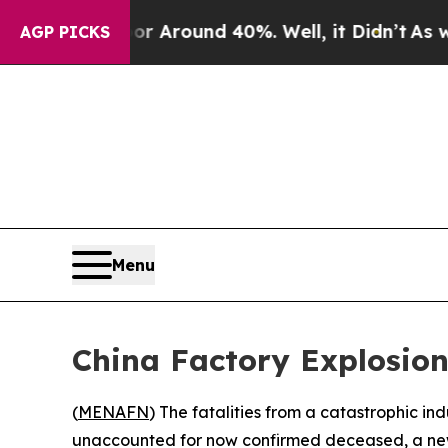
e a Floor Around 40%. Well, it Didn’t
As war Wi
AGP PICKS
Menu
China Factory Explosio
(
MENAFN
) The fatalities from a catastrophic indu
unaccounted for now confirmed deceased, a n