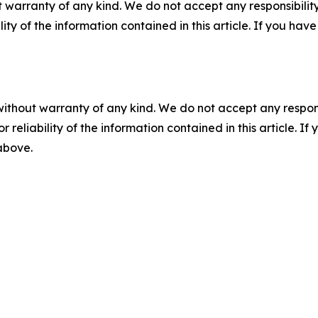
 warranty of any kind. We do not accept any responsibility 
ility of the information contained in this article. If you ha
without warranty of any kind. We do not accept any responsib
r reliability of the information contained in this article. I
 above.