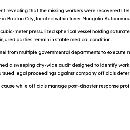
revealing that the missing workers were recovered lifele
 in Baotou City, located within Inner Mongolia Autonomou
cubic-meter pressurized spherical vessel holding saturat
injured parties remain in stable medical condition.
el from multiple governmental departments to execute resc
nched a sweeping city-wide audit designed to identify workp
rsued legal proceedings against company officials determ
t cause while officials manage post-disaster response prot