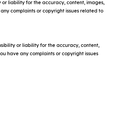
or liability for the accuracy, content, images,
ve any complaints or copyright issues related to
ility or liability for the accuracy, content,
f you have any complaints or copyright issues