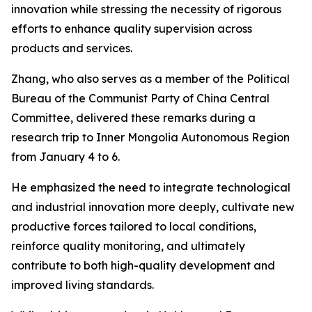
innovation while stressing the necessity of rigorous
efforts to enhance quality supervision across
products and services.
Zhang, who also serves as a member of the Political
Bureau of the Communist Party of China Central
Committee, delivered these remarks during a
research trip to Inner Mongolia Autonomous Region
from January 4 to 6.
He emphasized the need to integrate technological
and industrial innovation more deeply, cultivate new
productive forces tailored to local conditions,
reinforce quality monitoring, and ultimately
contribute to both high-quality development and
improved living standards.