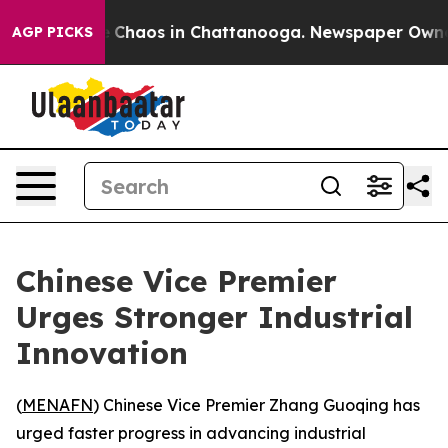
al Collapse
Chaos in Chattanooga. Newspaper Owner Ca
AGP PICKS
Chinese Vice Premier
Urges Stronger Industrial
Innovation
(
MENAFN
) Chinese Vice Premier Zhang Guoqing has
urged faster progress in advancing industrial