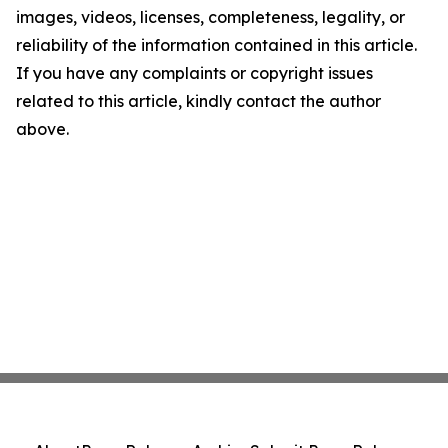
images, videos, licenses, completeness, legality, or
reliability of the information contained in this article.
If you have any complaints or copyright issues
related to this article, kindly contact the author
above.