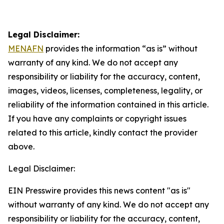
Legal Disclaimer:
MENAFN
provides the information “as is” without
warranty of any kind. We do not accept any
responsibility or liability for the accuracy, content,
images, videos, licenses, completeness, legality, or
reliability of the information contained in this article.
If you have any complaints or copyright issues
related to this article, kindly contact the provider
above.
Legal Disclaimer:
EIN Presswire provides this news content "as is"
without warranty of any kind. We do not accept any
responsibility or liability for the accuracy, content,