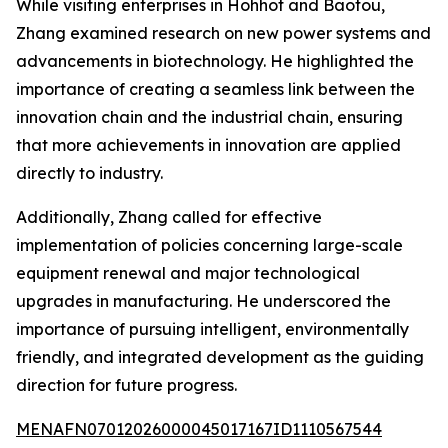
While visiting enterprises in Hohhot and Baotou,
Zhang examined research on new power systems and
advancements in biotechnology. He highlighted the
importance of creating a seamless link between the
innovation chain and the industrial chain, ensuring
that more achievements in innovation are applied
directly to industry.
Additionally, Zhang called for effective
implementation of policies concerning large-scale
equipment renewal and major technological
upgrades in manufacturing. He underscored the
importance of pursuing intelligent, environmentally
friendly, and integrated development as the guiding
direction for future progress.
MENAFN07012026000045017167ID1110567544