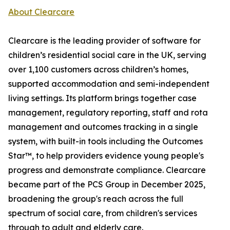
About Clearcare
Clearcare is the leading provider of software for
children’s residential social care in the UK, serving
over 1,100 customers across children’s homes,
supported accommodation and semi-independent
living settings. Its platform brings together case
management, regulatory reporting, staff and rota
management and outcomes tracking in a single
system, with built-in tools including the Outcomes
Star™, to help providers evidence young people's
progress and demonstrate compliance. Clearcare
became part of the PCS Group in December 2025,
broadening the group's reach across the full
spectrum of social care, from children's services
through to adult and elderly care.