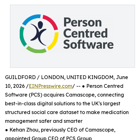
GUILDFORD / LONDON, UNITED KINGDOM, June
10, 2026 /
EINPresswire.com
/ -- ● Person Centred
Software (PCS) acquires Camascope, connecting
best-in-class digital solutions to the UK's largest
structured social care dataset to make medication
management safer and smarter
● Kehan Zhou, previously CEO of Camascope,
appointed Group CEO of PCS Group