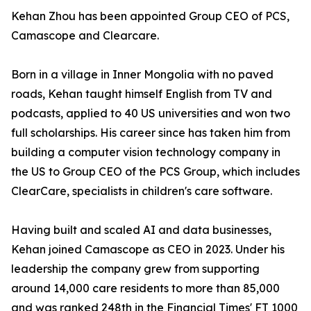
Kehan Zhou has been appointed Group CEO of PCS,
Camascope and Clearcare.
Born in a village in Inner Mongolia with no paved
roads, Kehan taught himself English from TV and
podcasts, applied to 40 US universities and won two
full scholarships. His career since has taken him from
building a computer vision technology company in
the US to Group CEO of the PCS Group, which includes
ClearCare, specialists in children's care software.
Having built and scaled AI and data businesses,
Kehan joined Camascope as CEO in 2023. Under his
leadership the company grew from supporting
around 14,000 care residents to more than 85,000
and was ranked 248th in the Financial Times' FT 1000