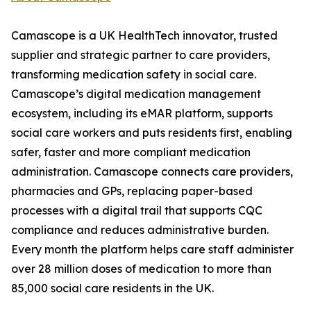
Camascope is a UK HealthTech innovator, trusted
supplier and strategic partner to care providers,
transforming medication safety in social care.
Camascope’s digital medication management
ecosystem, including its eMAR platform, supports
social care workers and puts residents first, enabling
safer, faster and more compliant medication
administration. Camascope connects care providers,
pharmacies and GPs, replacing paper-based
processes with a digital trail that supports CQC
compliance and reduces administrative burden.
Every month the platform helps care staff administer
over 28 million doses of medication to more than
85,000 social care residents in the UK.