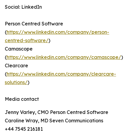
Social: LinkedIn
Person Centred Software
(
https://www.linkedin.com/company/person-
centred-software/
)
Camascope
(
https://www.linkedin.com/company/camascope/
)
Clearcare
(
https://www.linkedin.com/company/clearcare-
solutions/
)
Media contact
Jenny Varley, CMO Person Centred Software
Caroline Wray, MD Seven Communications
+44 7545 216181