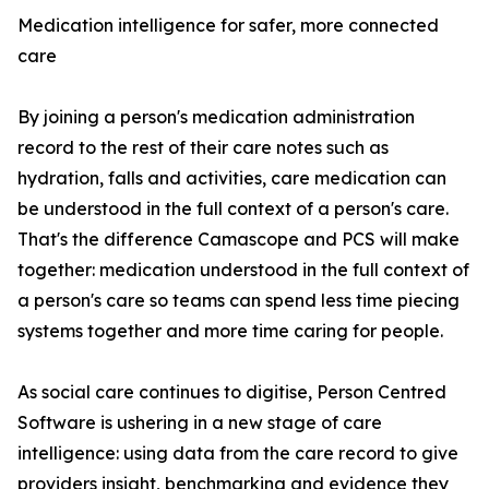
Medication intelligence for safer, more connected
care
By joining a person's medication administration
record to the rest of their care notes such as
hydration, falls and activities, care medication can
be understood in the full context of a person's care.
That's the difference Camascope and PCS will make
together: medication understood in the full context of
a person's care so teams can spend less time piecing
systems together and more time caring for people.
As social care continues to digitise, Person Centred
Software is ushering in a new stage of care
intelligence: using data from the care record to give
providers insight, benchmarking and evidence they