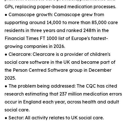
GPs, replacing paper-based medication processes.
● Camascope growth: Camascope grew from
supporting around 14,000 to more than 85,000 care
residents in three years and ranked 248th in the
Financial Times FT 1000 list of Europe's fastest-
growing companies in 2026.
● Clearcare: Clearcare is a provider of children's
social care software in the UK and became part of
the Person Centred Software group in December
2025.
● The problem being addressed: The CQC has cited
research estimating that 237 million medication errors
occur in England each year, across health and adult
social care.
● Sector: All activity relates to UK social care.