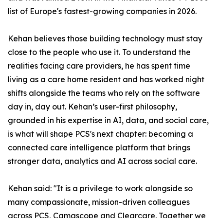
list of Europe's fastest-growing companies in 2026.
Kehan believes those building technology must stay
close to the people who use it. To understand the
realities facing care providers, he has spent time
living as a care home resident and has worked night
shifts alongside the teams who rely on the software
day in, day out. Kehan’s user-first philosophy,
grounded in his expertise in AI, data, and social care,
is what will shape PCS's next chapter: becoming a
connected care intelligence platform that brings
stronger data, analytics and AI across social care.
Kehan said: "It is a privilege to work alongside so
many compassionate, mission-driven colleagues
across PCS, Camascope and Clearcare. Together we