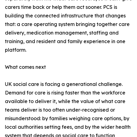
carers time back or help them act sooner. PCS is
building the connected infrastructure that changes
that: a care operating system bringing together care
delivery, medication management, staffing and
training, and resident and family experience in one
platform.
What comes next
UK social care is facing a generational challenge.
Demand for care is rising faster than the workforce
available to deliver it, while the value of what care
teams deliver is too often under-recognised or
misunderstood: by families weighing care options, by
local authorities setting fees, and by the wider health
system that depends on social care to function