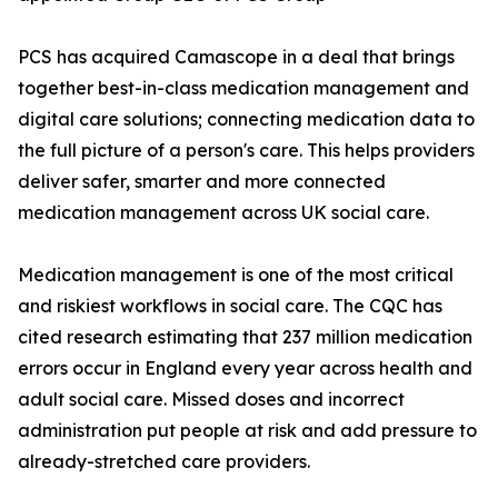
PCS has acquired Camascope in a deal that brings
together best-in-class medication management and
digital care solutions; connecting medication data to
the full picture of a person's care. This helps providers
deliver safer, smarter and more connected
medication management across UK social care.
Medication management is one of the most critical
and riskiest workflows in social care. The CQC has
cited research estimating that 237 million medication
errors occur in England every year across health and
adult social care. Missed doses and incorrect
administration put people at risk and add pressure to
already-stretched care providers.