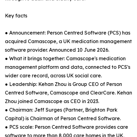
Key facts
● Announcement: Person Centred Software (PCS) has
acquired Camascope, a UK medication management
software provider. Announced 10 June 2026.
● What it brings together: Camascope's medication
management platform and data, connected to PCS's
wider care record, across UK social care.
● Leadership: Kehan Zhou is Group CEO of Person
Centred Software, Camascope and ClearCare. Kehan
Zhou joined Camascope as CEO in 2023.
● Chairman: Jeff Surges (Partner, Brighton Park
Capital) is Chairman of Person Centred Software.
● PCS scale: Person Centred Software provides care
software to more than 8,000 care homes in the UK,