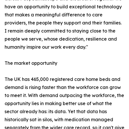
have an opportunity to build exceptional technology
that makes a meaningful difference to care
providers, the people they support and their families.
I remain deeply committed to staying close to the
people we serve, whose dedication, resilience and
humanity inspire our work every day."
The market opportunity
The UK has 465,000 registered care home beds and
demand is rising faster than the workforce can grow
to meet it. With demand outpacing the workforce, the
opportunity lies in making better use of what the
sector already has: its data. Yet that data has
historically sat in silos, with medication managed
separately from the wider care record, so it can't give