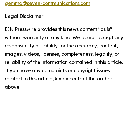
gemma@seven-communications.com
Legal Disclaimer:
EIN Presswire provides this news content "as is"
without warranty of any kind. We do not accept any
responsibility or liability for the accuracy, content,
images, videos, licenses, completeness, legality, or
reliability of the information contained in this article.
If you have any complaints or copyright issues
related to this article, kindly contact the author
above.