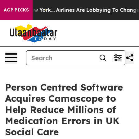
s New York...
Airlines Are Lobbying To Change Airfare F
AGP PICKS
Person Centred Software
Acquires Camascope to
Help Reduce Millions of
Medication Errors in UK
Social Care