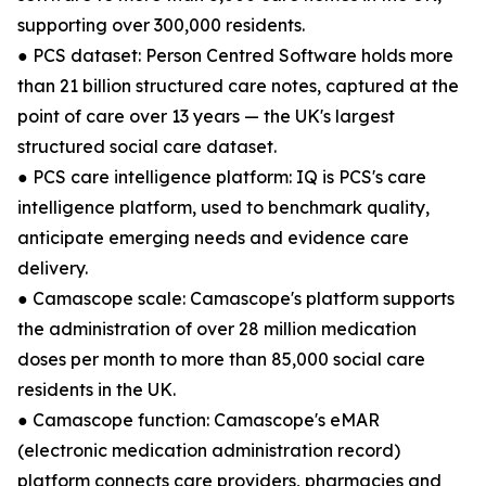
supporting over 300,000 residents.
● PCS dataset: Person Centred Software holds more
than 21 billion structured care notes, captured at the
point of care over 13 years — the UK's largest
structured social care dataset.
● PCS care intelligence platform: IQ is PCS's care
intelligence platform, used to benchmark quality,
anticipate emerging needs and evidence care
delivery.
● Camascope scale: Camascope's platform supports
the administration of over 28 million medication
doses per month to more than 85,000 social care
residents in the UK.
● Camascope function: Camascope's eMAR
(electronic medication administration record)
platform connects care providers, pharmacies and