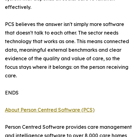
effectively.
PCS believes the answer isn't simply more software
that doesn't talk to each other. The sector needs
technology that works as one. This means connected
data, meaningful external benchmarks and clear
evidence of the quality and value of care, so the
focus stays where it belongs: on the person receiving
care.
ENDS
About Person Centred Software (PCS)
Person Centred Software provides care management
and intelligence software to over 8,000 care homes