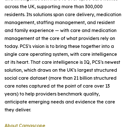
across the UK, supporting more than 300,000
residents. Its solutions span care delivery, medication
management, staffing management, and resident
and family experience — with care and medication
management at the core of what providers rely on
today. PCS's vision is to bring these together into a
single care operating system, with care intelligence
at its heart. That care intelligence is IQ, PCS's newest
solution, which draws on the UK's largest structured
social care dataset (more than 21 billion structured
care notes captured at the point of care over 13
years) to help providers benchmark quality,
anticipate emerging needs and evidence the care
they deliver.
About Camascope