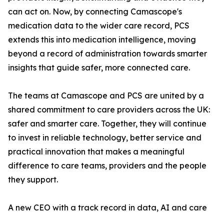
can act on. Now, by connecting Camascope's
medication data to the wider care record, PCS
extends this into medication intelligence, moving
beyond a record of administration towards smarter
insights that guide safer, more connected care.
The teams at Camascope and PCS are united by a
shared commitment to care providers across the UK:
safer and smarter care. Together, they will continue
to invest in reliable technology, better service and
practical innovation that makes a meaningful
difference to care teams, providers and the people
they support.
A new CEO with a track record in data, AI and care