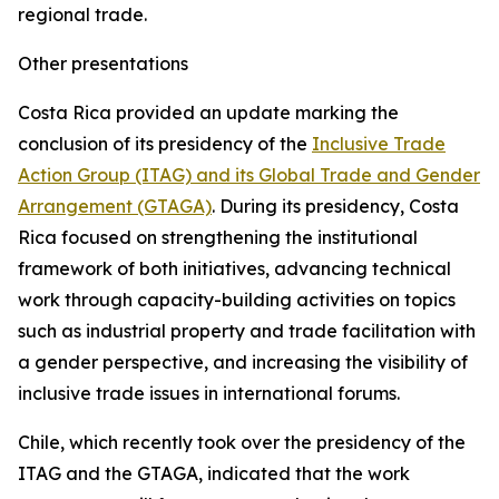
regional trade.
Other presentations
Costa Rica provided an update marking the
conclusion of its presidency of the
Inclusive Trade
Action Group (ITAG) and its Global Trade and Gender
Arrangement (GTAGA)
. During its presidency, Costa
Rica focused on strengthening the institutional
framework of both initiatives, advancing technical
work through capacity-building activities on topics
such as industrial property and trade facilitation with
a gender perspective, and increasing the visibility of
inclusive trade issues in international forums.
Chile, which recently took over the presidency of the
ITAG and the GTAGA, indicated that the work