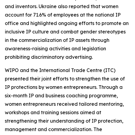
and inventors. Ukraine also reported that women
account for 71.6% of employees at the national IP
office and highlighted ongoing efforts to promote an
inclusive IP culture and combat gender stereotypes
in the commercialization of IP assets through
awareness-raising activities and legislation
prohibiting discriminatory advertising.
WIPO and the International Trade Centre (ITC)
presented their joint efforts to strengthen the use of
IP protections by women entrepreneurs. Through a
six-month IP and business coaching programme,
women entrepreneurs received tailored mentoring,
workshops and training sessions aimed at
strengthening their understanding of IP protection,
management and commercialization. The