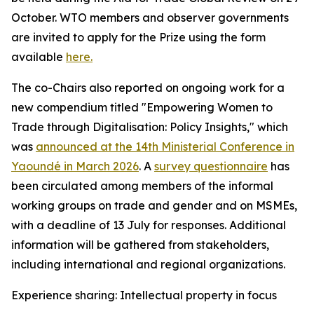
October. WTO members and observer governments
are invited to apply for the Prize using the form
available
here.
The co-Chairs also reported on ongoing work for a
new compendium titled "Empowering Women to
Trade through Digitalisation: Policy Insights," which
was
announced at the 14th Ministerial Conference in
Yaoundé in March 2026
.
A
survey questionnaire
has
been circulated among members of the informal
working groups on trade and gender and on MSMEs,
with a deadline of 13 July for responses. Additional
information will be gathered from stakeholders,
including international and regional organizations.
Experience sharing: Intellectual property in focus