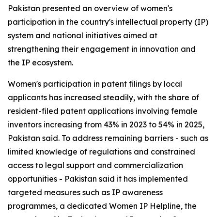
Pakistan presented an overview of women's
participation in the country's intellectual property (IP)
system and national initiatives aimed at
strengthening their engagement in innovation and
the IP ecosystem.
Women's participation in patent filings by local
applicants has increased steadily, with the share of
resident-filed patent applications involving female
inventors increasing from 43% in 2023 to 54% in 2025,
Pakistan said. To address remaining barriers - such as
limited knowledge of regulations and constrained
access to legal support and commercialization
opportunities - Pakistan said it has implemented
targeted measures such as IP awareness
programmes, a dedicated Women IP Helpline, the