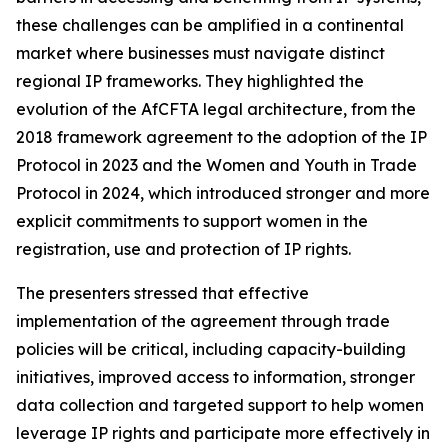
these challenges can be amplified in a continental
market where businesses must navigate distinct
regional IP frameworks. They highlighted the
evolution of the AfCFTA legal architecture, from the
2018 framework agreement to the adoption of the IP
Protocol in 2023 and the Women and Youth in Trade
Protocol in 2024, which introduced stronger and more
explicit commitments to support women in the
registration, use and protection of IP rights.
The presenters stressed that effective
implementation of the agreement through trade
policies will be critical, including capacity-building
initiatives, improved access to information, stronger
data collection and targeted support to help women
leverage IP rights and participate more effectively in