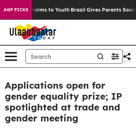
 Abate Harms to Youth
Brazil Gives Parents Social Medi
AGP PICKS
Applications open for
gender equality prize; IP
spotlighted at trade and
gender meeting