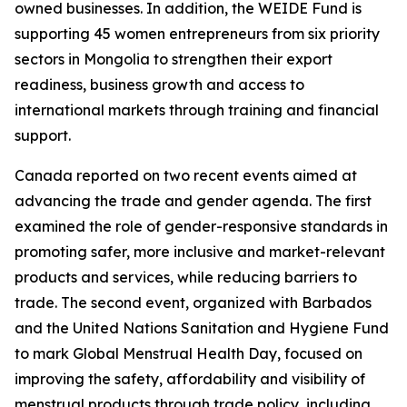
owned businesses. In addition, the WEIDE Fund is
supporting 45 women entrepreneurs from six priority
sectors in Mongolia to strengthen their export
readiness, business growth and access to
international markets through training and financial
support.
Canada reported on two recent events aimed at
advancing the trade and gender agenda. The first
examined the role of gender-responsive standards in
promoting safer, more inclusive and market-relevant
products and services, while reducing barriers to
trade. The second event, organized with Barbados
and the United Nations Sanitation and Hygiene Fund
to mark Global Menstrual Health Day, focused on
improving the safety, affordability and visibility of
menstrual products through trade policy, including