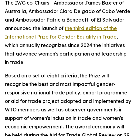
The IWG co-Chairs - Ambassador James Baxter of
Australia, Ambassador Clara Delgado of Cabo Verde
and Ambassador Patricia Benedetti of El Salvador -
announced the launch of
the third edition of the
International Prize for Gender Equality in Trade
,
which annually recognizes since 2024 the initiatives
that advance women's participation and leadership
in trade.
Based on a set of eight criteria, the Prize will
recognize the best and most impactful gender-
responsive national trade policy, export programme
or aid for trade project adopted and implemented by
WTO members as well as observer governments in
support of women's inclusion in trade and women's
economic empowerment. The award ceremony will
be held during the Aid for Trade Global Review on 29