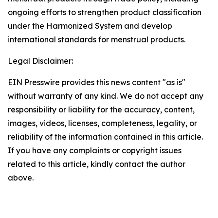
ongoing efforts to strengthen product classification
under the Harmonized System and develop
international standards for menstrual products.
Legal Disclaimer:
EIN Presswire provides this news content "as is"
without warranty of any kind. We do not accept any
responsibility or liability for the accuracy, content,
images, videos, licenses, completeness, legality, or
reliability of the information contained in this article.
If you have any complaints or copyright issues
related to this article, kindly contact the author
above.