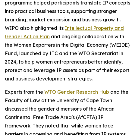
programme helped participants translate IP concepts
into practical business tools, supporting stronger
branding, market expansion and business growth.
WIPO also highlighted its
Intellectual Property and
Gender Action Plan
and ongoing collaboration with
the Women Exporters in the Digital Economy (WEIDE)
Fund, launched by ITC and the WTO Secretariat in
2024, to help women entrepreneurs better identify,
protect and leverage IP assets as part of their export
and business development strategies.
Experts from the
WTO Gender Research Hub
and the
Faculty of Law at the University of Cape Town
discussed the gender dimensions of the African
Continental Free Trade Area's (AfCFTA) IP
framework. They noted that while women face
barriers in accessing and benefiting from IP systems,