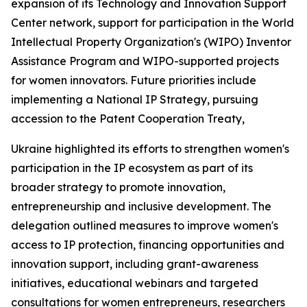
expansion of its Technology and Innovation Support
Center network, support for participation in the World
Intellectual Property Organization's (WIPO) Inventor
Assistance Program and WIPO-supported projects
for women innovators. Future priorities include
implementing a National IP Strategy, pursuing
accession to the Patent Cooperation Treaty,
Ukraine highlighted its efforts to strengthen women's
participation in the IP ecosystem as part of its
broader strategy to promote innovation,
entrepreneurship and inclusive development. The
delegation outlined measures to improve women's
access to IP protection, financing opportunities and
innovation support, including grant-awareness
initiatives, educational webinars and targeted
consultations for women entrepreneurs, researchers