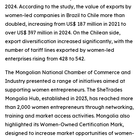
2024. According to the study, the value of exports by
women-led companies in Brazil to Chile more than
doubled, increasing from US$ 187 million in 2021 to
over US$ 397 million in 2024. On the Chilean side,
export diversification increased significantly, with the
number of tariff lines exported by women-led
enterprises rising from 428 to 542.
The Mongolian National Chamber of Commerce and
Industry presented a range of initiatives aimed at
supporting women entrepreneurs. The SheTrades
Mongolia Hub, established in 2023, has reached more
than 2,000 women entrepreneurs through networking,
training and market access activities. Mongolia also
highlighted its Women-Owned Certification Mark,
designed to increase market opportunities of women-