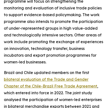
programme will focus on strengthening the
monitoring and evaluation of inclusive trade policies
to support evidence-based policymaking. The work
programme also intends to promote the participation
of under-represented groups in high value-added
and technologically intensive sectors. Other areas of
work include promoting the exchange of experiences
on innovation, technology transfer, business
incubators and export promotion programmes for
women-led businesses.
Brazil and Chile updated members on the first
bilateral evaluation of the Trade and Gender
Chapter of the Chile-Brazil Free Trade Agreement
,
which entered into force in 2022. The joint study
analysed the participation of women-led enterprises
in bilateral merchandise exports between 2021 and