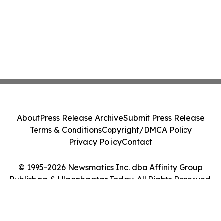
About
Press Release Archive
Submit Press Release
Terms & Conditions
Copyright/DMCA Policy
Privacy Policy
Contact
© 1995-2026 Newsmatics Inc. dba Affinity Group
Publishing & Ulaanbaatar Today. All Rights Reserved.
Cookie Settings / Your Privacy Choices