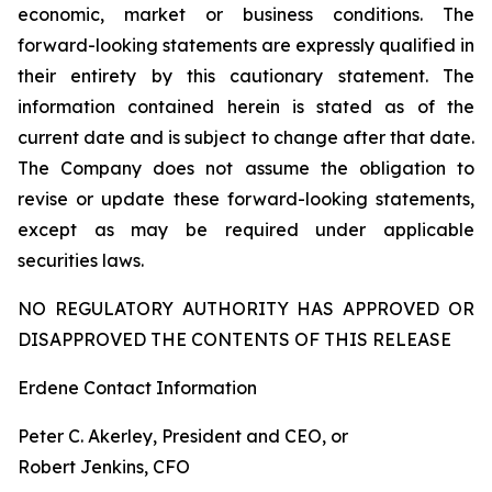
economic, market or business conditions. The
forward-looking statements are expressly qualified in
their entirety by this cautionary statement. The
information contained herein is stated as of the
current date and is subject to change after that date.
The Company does not assume the obligation to
revise or update these forward-looking statements,
except as may be required under applicable
securities laws.
NO REGULATORY AUTHORITY HAS APPROVED OR
DISAPPROVED THE CONTENTS OF THIS RELEASE
Erdene Contact Information
Peter C. Akerley, President and CEO, or
Robert Jenkins, CFO