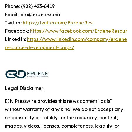
Phone: (902) 423-6419
Email: info@erdene.com
Twitter:
https://twitter.com/ErdeneRes
Facebook:
https://www.facebook.com/ErdeneResourc
LinkedIn:
https://www.linkedin.com/company/erdene-
resource-development-corp-/
Legal Disclaimer:
EIN Presswire provides this news content "as is"
without warranty of any kind. We do not accept any
responsibility or liability for the accuracy, content,
images, videos, licenses, completeness, legality, or