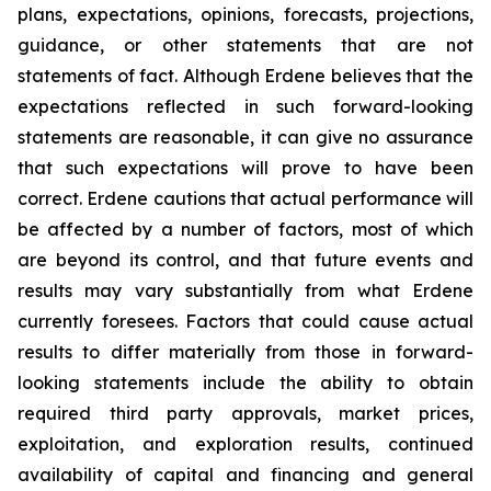
plans, expectations, opinions, forecasts, projections,
guidance, or other statements that are not
statements of fact. Although Erdene believes that the
expectations reflected in such forward-looking
statements are reasonable, it can give no assurance
that such expectations will prove to have been
correct. Erdene cautions that actual performance will
be affected by a number of factors, most of which
are beyond its control, and that future events and
results may vary substantially from what Erdene
currently foresees. Factors that could cause actual
results to differ materially from those in forward-
looking statements include the ability to obtain
required third party approvals, market prices,
exploitation, and exploration results, continued
availability of capital and financing and general