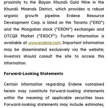
proximity to the Bayan Khundii Gold Mine in the
Khundii Minerals District, which provides a robust
organic growth pipeline. Erdene Resource
Development Corp. is listed on the Toronto (“ERD”)
and the Mongolian stock (“ERDN”) exchanges and
OTCQX Market (“ERDCF”). Further information is
available at
www.erdene.com
. Important information
may be disseminated exclusively via the website;
investors should consult the site to access this
information.
Forward-Looking Statements
Certain information regarding Erdene contained
herein may constitute forward-looking statements
within the meaning of applicable securities laws.
Forward-looking statements may include estimates,