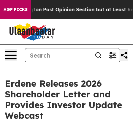
ashington Post Opinion Section but at Least he's out
AGP PICKS
Erdene Releases 2026
Shareholder Letter and
Provides Investor Update
Webcast