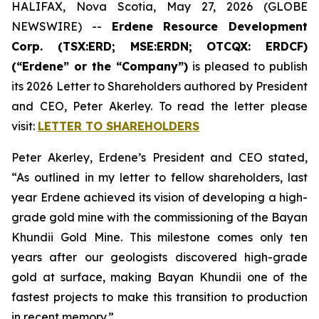
HALIFAX, Nova Scotia, May 27, 2026 (GLOBE
NEWSWIRE) --
Erdene Resource Development
Corp. (TSX:ERD; MSE:ERDN; OTCQX: ERDCF)
(“Erdene” or the “Company”)
is pleased to publish
its 2026 Letter to Shareholders authored by President
and CEO, Peter Akerley. To read the letter please
visit:
LETTER TO SHAREHOLDERS
Peter Akerley, Erdene’s President and CEO stated,
“As outlined in my letter to fellow shareholders, last
year Erdene achieved its vision of developing a high-
grade gold mine with the commissioning of the Bayan
Khundii Gold Mine. This milestone comes only ten
years after our geologists discovered high-grade
gold at surface, making Bayan Khundii one of the
fastest projects to make this transition to production
in recent memory.”