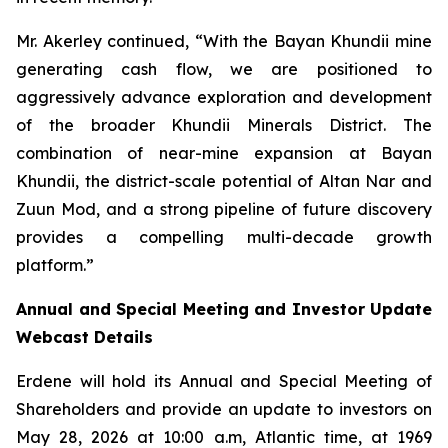
Mr. Akerley continued, “With the Bayan Khundii mine
generating cash flow, we are positioned to
aggressively advance exploration and development
of the broader Khundii Minerals District. The
combination of near-mine expansion at Bayan
Khundii, the district-scale potential of Altan Nar and
Zuun Mod, and a strong pipeline of future discovery
provides a compelling multi-decade growth
platform.”
Annual and Special Meeting and Investor Update
Webcast Details
Erdene will hold its Annual and Special Meeting of
Shareholders and provide an update to investors on
May 28, 2026 at 10:00 a.m, Atlantic time, at 1969