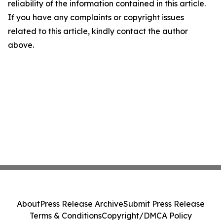
reliability of the information contained in this article.
If you have any complaints or copyright issues
related to this article, kindly contact the author
above.
About
Press Release Archive
Submit Press Release
Terms & Conditions
Copyright/DMCA Policy