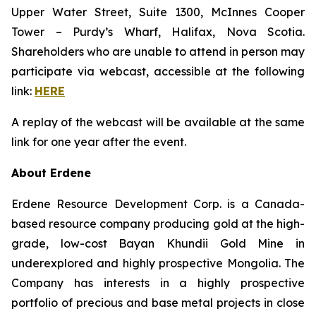
Upper Water Street, Suite 1300, McInnes Cooper
Tower – Purdy’s Wharf, Halifax, Nova Scotia.
Shareholders who are unable to attend in person may
participate via webcast, accessible at the following
link:
HERE
A replay of the webcast will be available at the same
link for one year after the event.
About Erdene
Erdene Resource Development Corp. is a Canada-
based resource company producing gold at the high-
grade, low-cost Bayan Khundii Gold Mine in
underexplored and highly prospective Mongolia. The
Company has interests in a highly prospective
portfolio of precious and base metal projects in close