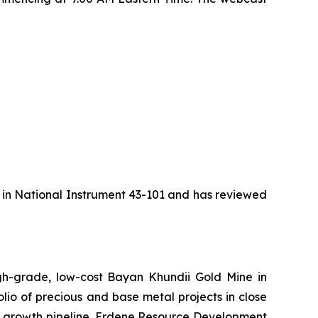
d in National Instrument 43-101 and has reviewed
h-grade, low-cost Bayan Khundii Gold Mine in
lio of precious and base metal projects in close
nic growth pipeline. Erdene Resource Development