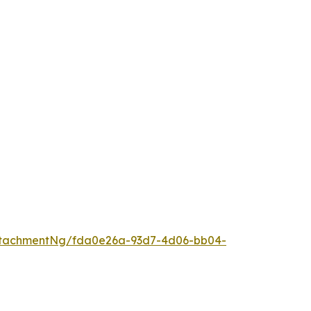
ttachmentNg/fda0e26a-93d7-4d06-bb04-