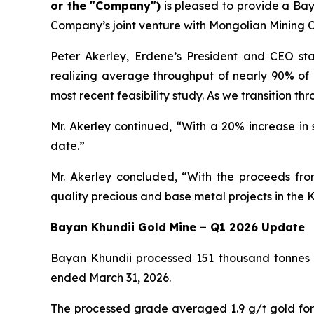
or the "Company")
is pleased to provide a Ba
Company’s joint venture with Mongolian Mining C
Peter Akerley, Erdene’s President and CEO st
realizing average throughput of nearly 90% of
most recent feasibility study. As we transition t
Mr. Akerley continued, “With a 20% increase in
date.”
Mr. Akerley concluded, “With the proceeds fro
quality precious and base metal projects in the K
Bayan Khundii Gold Mine – Q1 2026 Update
Bayan Khundii processed 151 thousand tonnes o
ended March 31, 2026.
The processed grade averaged 1.9 g/t gold for 