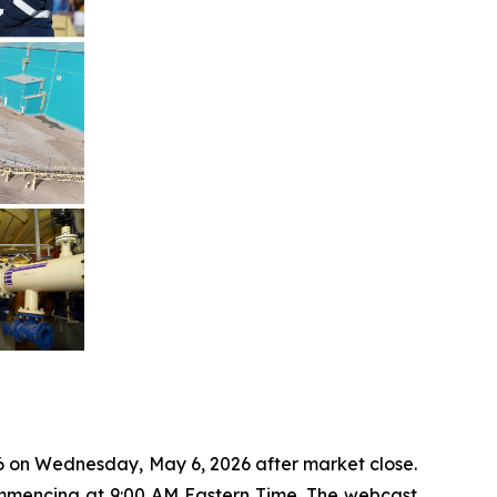
26 on Wednesday, May 6, 2026 after market close.
commencing at 9:00 AM Eastern Time. The webcast