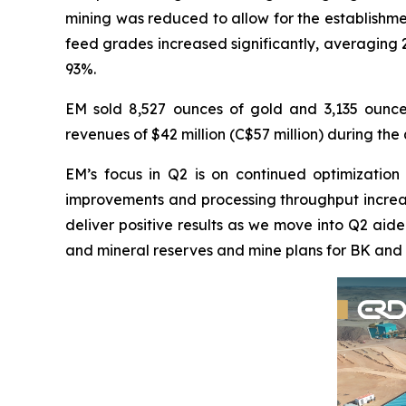
mining was reduced to allow for the establishme
feed grades increased significantly, averaging 
93%.
EM sold 8,527 ounces of gold and 3,135 ounces
revenues of $42 million (C$57 million) during th
EM’s focus in Q2 is on continued optimization
improvements and processing throughput increase
deliver positive results as we move into Q2 aid
and mineral reserves and mine plans for BK and