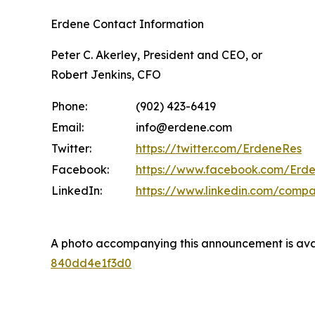
Erdene Contact Information
Peter C. Akerley, President and CEO, or
Robert Jenkins, CFO
Phone:
(902) 423-6419
Email:
info@erdene.com
Twitter:
https://twitter.com/ErdeneRes
Facebook:
https://www.facebook.com/Erd
LinkedIn:
https://www.linkedin.com/comp
A photo accompanying this announcement is ava
840dd4e1f3d0