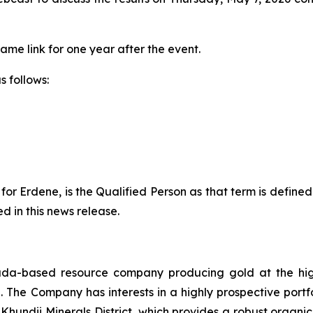
same link for one year after the event.
s follows:
or Erdene, is the Qualified Person as that term is define
d in this news release.
da-based resource company producing gold at the hig
The Company has interests in a highly prospective portfo
 Khundii Minerals District, which provides a robust orga