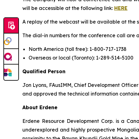
will be accessible at the following link:
HERE
A replay of the webcast will be available at the 
The dial-in numbers for the conference call are a
North America (toll free): 1-800-717-1738
Overseas or local (Toronto): 1-289-514-5100
Qualified Person
Jon Lyons, FAusIMM, Chief Development Officer f
and approved the technical information containe
About Erdene
Erdene Resource Development Corp. is a Cana
underexplored and highly prospective Mongolia. 
proximity to the Bayan Khundii Gold Mine in the