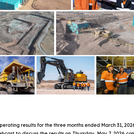
 operating results for the three months ended March 31, 20
bcast to discuss the results on Thursday, May 7, 2026 