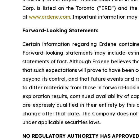
Corp. is listed on the Toronto (“ERD”) and t
at
www.erdene.com
. Important information may b
Forward-Looking Statements
Certain information regarding Erdene containe
Forward-looking statements may include estimat
statements of fact. Although Erdene believes th
that such expectations will prove to have been c
beyond its control, and that future events and r
to differ materially from those in forward-looki
exploration results, continued availability of 
are expressly qualified in their entirety by thi
change after that date. The Company does not 
under applicable securities laws.
NO REGULATORY AUTHORITY HAS APPROVED