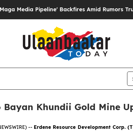
eline' Backfires Amid Rumors Trump Will cut Pir
6 Bayan Khundii Gold Mine U
E NEWSWIRE) --
Erdene Resource Development Corp. (T