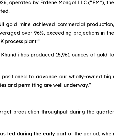
026, operated by Erdene Mongol LLC (“EM”), the
ted.
dii gold mine achieved commercial production,
veraged over 96%, exceeding projections in the
BK process plant.”
n Khundii has produced 15,961 ounces of gold to
is positioned to advance our wholly-owned high
udies and permitting are well underway.”
arget production throughput during the quarter
s fed during the early part of the period, when