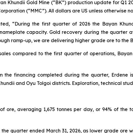
yan Khundii Gold Mine (“BK”) production update for Q1 2
orporation (“MMC”). All dollars are US unless otherwise no
ated, “During the first quarter of 2026 the Bayan Khun
 nameplate capacity. Gold recovery during the quarter a
hrough ramp-up, we are delivering higher grade ore to the 
 sales compared to the first quarter of operations, Baya
m the financing completed during the quarter, Erdene 
hundii and Oyu Tolgoi districts. Exploration, technical st
f ore, averaging 1,675 tonnes per day, or 94% of the t
the quarter ended March 31, 2026, as lower grade ore wa