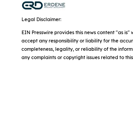
Legal Disclaimer:
EIN Presswire provides this news content "as is"
accept any responsibility or liability for the accu
completeness, legality, or reliability of the infor
any complaints or copyright issues related to this