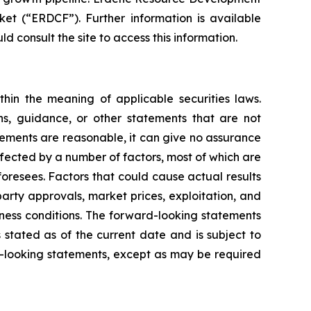
t (“ERDCF”). Further information is available
d consult the site to access this information.
hin the meaning of applicable securities laws.
ons, guidance, or other statements that are not
tements are reasonable, it can give no assurance
ffected by a number of factors, most of which are
foresees. Factors that could cause actual results
party approvals, market prices, exploitation, and
iness conditions. The forward-looking statements
s stated as of the current date and is subject to
-looking statements, except as may be required