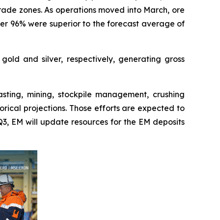
grade zones. As operations moved into March, ore
ver 96% were superior to the forecast average of
old and silver, respectively, generating gross
asting, mining, stockpile management, crushing
rical projections. Those efforts are expected to
Q3, EM will update resources for the EM deposits