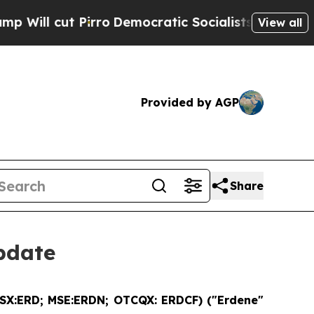
ro
Democratic Socialists of America Propose Rad
View all
Provided by AGP
Share
pdate
SX:ERD; MSE:ERDN; OTCQX: ERDCF) ("Erdene"