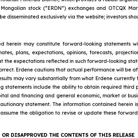
he Mongolian stock (“ERDN”) exchanges and OTCQX Marke
e disseminated exclusively via the website; investors shoul
d herein may constitute forward-looking statements wit
es, plans, expectations, opinions, forecasts, projecti
at the expectations reflected in such forward-looking sta
orrect. Erdene cautions that actual performance will be a
esults may vary substantially from what Erdene currently 
ng statements include the ability to obtain required third 
capital and financing and general economic, market or bus
s cautionary statement. The information contained herein i
assume the obligation to revise or update these forward
 OR DISAPPROVED THE CONTENTS OF THIS RELEASE