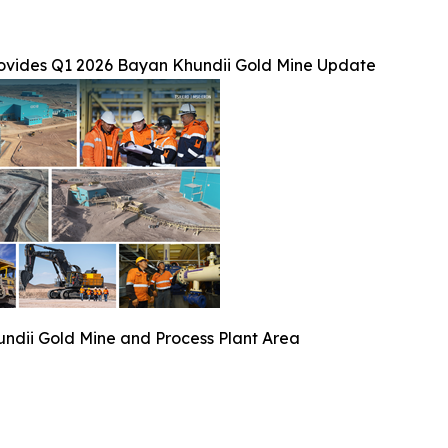
ovides Q1 2026 Bayan Khundii Gold Mine Update
ndii Gold Mine and Process Plant Area