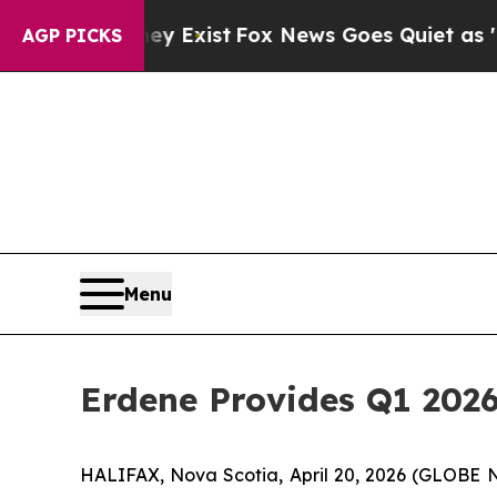
ey Exist
Fox News Goes Quiet as 'Maga Media Pip
AGP PICKS
Menu
Erdene Provides Q1 202
HALIFAX, Nova Scotia, April 20, 2026 (GLOB