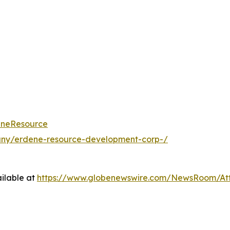
eneResource
any/erdene-resource-development-corp-/
ilable at
https://www.globenewswire.com/NewsRoom/A