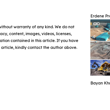
Erdene Pr
 without warranty of any kind. We do not
racy, content, images, videos, licenses,
mation contained in this article. If you have
 article, kindly contact the author above.
Bayan Khu