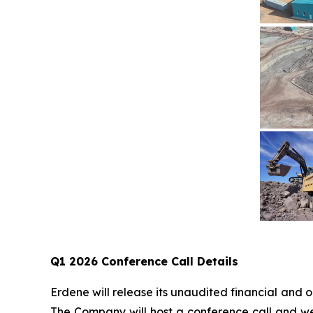
Q1 2026 Conference Call Details
Erdene will release its unaudited financial and
The Company will host a conference call and we