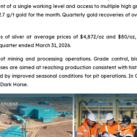
nt of a single working level and access to multiple high 
2.7 g/t gold for the month. Quarterly gold recoveries of o
 of silver at average prices of $4,872/oz and $80/oz, g
e quarter ended March 31, 2026.
 of mining and processing operations. Grade control, bl
s are aimed at reaching production consistent with histo
ed by improved seasonal conditions for pit operations. In 
 Dark Horse.